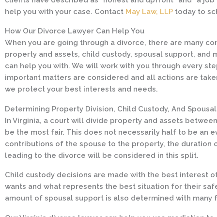
help you with your case. Contact
May Law, LLP
today to sc
How Our Divorce Lawyer Can Help You
When you are going through a divorce, there are many cons
property and assets, child custody, spousal support, and m
can help you with. We will work with you through every ste
important matters are considered and all actions are taken l
we protect your best interests and needs.
Determining Property Division, Child Custody, And Spousa
In Virginia, a court will divide property and assets betwe
be the most fair. This does not necessarily half to be an e
contributions of the spouse to the property, the duration
leading to the divorce will be considered in this split.
Child custody decisions are made with the best interest of 
wants and what represents the best situation for their safe
amount of spousal support is also determined with many f