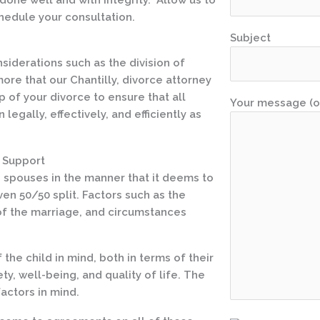
hedule your consultation.
Subject
iderations such as the division of
ore that our Chantilly, divorce attorney
p of your divorce to ensure that all
Your message (o
egally, effectively, and efficiently as
l Support
en spouses in the manner that it deems to
ven 50/50 split. Factors such as the
 of the marriage, and circumstances
the child in mind, both in terms of their
ty, well-being, and quality of life. The
actors in mind.