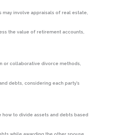
s may involve appraisals of real estate,
ess the value of retirement accounts,
n or collaborative divorce methods,
and debts, considering each party’s
e how to divide assets and debts based
debts while awarding the other spouse