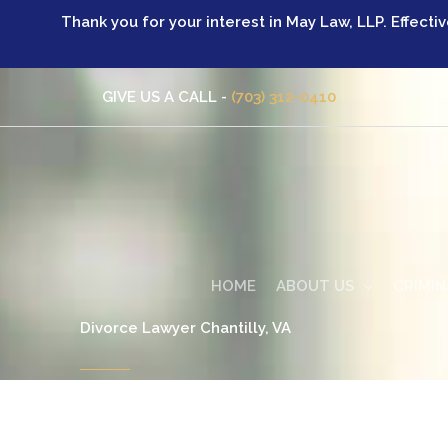
Skip
Thank you for your interest in May Law, LLP. Effecti
to
content
GIVE US A CALL -
(703) 312-0410
HOME
ABOUT US
CRIMIN
Divorce Lawyer Chantilly, VA