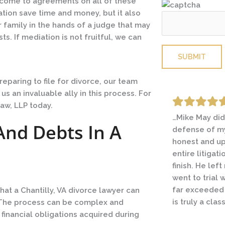
o come to agreements on all of these
tion save time and money, but it also
 family in the hands of a judge that may
s. If mediation is not fruitful, we can
Please leave this
eparing to file for divorce, our team
 an invaluable ally in this process. For
aw, LLP today.
…Mike May did
I was going t
And Debts In A
defense of my
contentious d
honest and up
couple lawyer
entire litigat
friend going t
finish. He lef
circumstance
went to trial 
I immediately 
far exceeded
Michael helpe
hat a Chantilly, VA divorce lawyer can
is truly a clas
and with what
t. The process can be complex and
successful res
 financial obligations acquired during