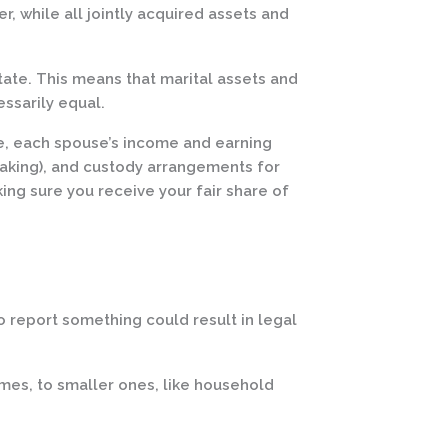
, while all jointly acquired assets and
state. This means that marital assets and
ssarily equal.
ge, each spouse’s income and earning
making), and custody arrangements for
ing sure you receive your fair share of
o report something could result in legal
homes, to smaller ones, like household