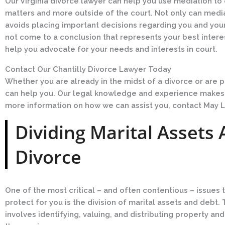
Our Virginia divorce lawyer can help you use mediation t
matters and more outside of the court. Not only can media
avoids placing important decisions regarding you and your
not come to a conclusion that represents your best interest
help you advocate for your needs and interests in court.
Contact Our Chantilly Divorce Lawyer Today
Whether you are already in the midst of a divorce or are pr
can help you. Our legal knowledge and experience makes us
more information on how we can assist you, contact May L
Dividing Marital Assets 
Divorce
One of the most critical – and often contentious – issues t
protect for you is the division of marital assets and deb
involves identifying, valuing, and distributing property and