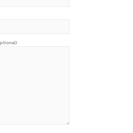
ptional)