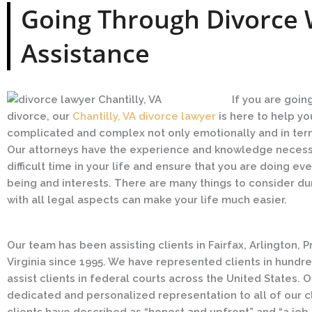
Going Through Divorce 
Assistance
If you are goin
divorce, our
Chantilly, VA divorce lawyer
is here to help yo
complicated and complex not only emotionally and in terms
Our attorneys have the experience and knowledge necessa
difficult time in your life and ensure that you are doing ev
being and interests. There are many things to consider du
with all legal aspects can make your life much easier.
Our team has been assisting clients in Fairfax, Arlington, 
Virginia since 1995. We have represented clients in hundre
assist clients in federal courts across the United States. 
dedicated and personalized representation to all of our clie
clients have described as “honest and upfront” and “a job d