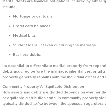
Marital debts are financial obligations incurred by eithe
include:
Mortgage or car loans.
Credit card balances.
Medical bills.
Student loans, if taken out during the marriage.
Business debts.
It’s essential to differentiate marital property from separ
debts acquired before the marriage, inheritances, or gift
property generally remains with the individual owner and is
Community Property Vs. Equitable Distribution
How assets and debts are divided depends on whether the
or equitable distribution state. In community property sta
typically divided 50/50 between the spouses, regardless 