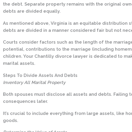
the debt. Separate property remains with the original owner
debts are divided equally.
As mentioned above, Virginia is an equitable distribution 
debts are divided in a manner considered fair but not nece
Courts consider factors such as the length of the marria
potential, contributions to the marriage (including home
children. Your Chantilly divorce lawyer is dedicated to mak
marital assets.
Steps To Divide Assets And Debts
Inventory All Marital Property
Both spouses must disclose all assets and debts. Failing t
consequences later.
It’s crucial to include everything from large assets, like 
goods.