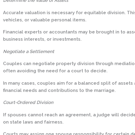
Determine the Value of Assets
Accurate valuation is necessary for equitable division. Thi
vehicles, or valuable personal items.
Financial experts or accountants may be brought in to ass
business interests, or investments.
Negotiate a Settlement
Couples can negotiate property division through mediatio
often avoiding the need for a court to decide.
In many cases, couples aim for a balanced split of assets 
financial needs and contributions to the marriage.
Court-Ordered Division
If spouses cannot reach an agreement, a judge will decid
on state laws and fairness.
Courts may assign one spouse responsibility for certain 