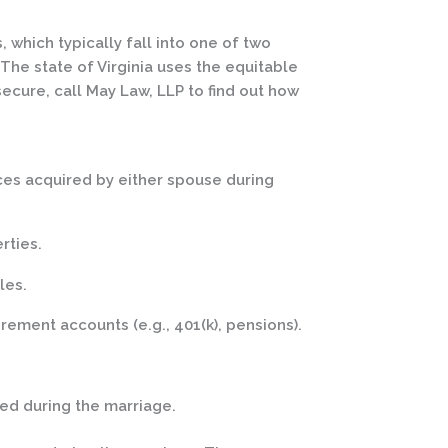
again and ha
him to others.
 which typically fall into one of two
The state of Virginia uses the equitable
secure, call May Law, LLP to find out how
ces acquired by either spouse during
rties.
les.
irement accounts (e.g., 401(k), pensions).
ed during the marriage.