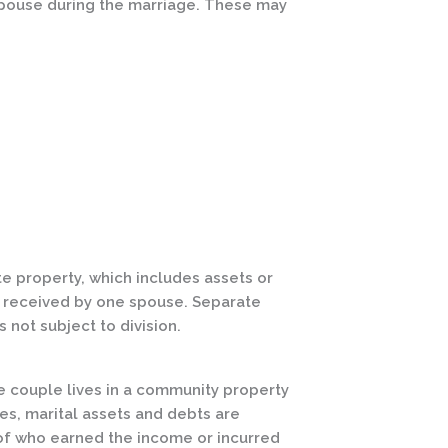
r spouse during the marriage. These may
ate property, which includes assets or
s received by one spouse. Separate
 not subject to division.
 couple lives in a community property
tes, marital assets and debts are
of who earned the income or incurred