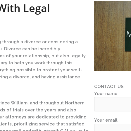
With Legal
g through a divorce or considering a
u. Divorce can be incredibly
 of your relationship, but also legally.
ry to help you work through this
erything possible to protect your well-
ring a divorce, and having assistance
CONTACT US
Your name
Prince William, and throughout Northern
ds of trials over the years and also
Our attorneys are dedicated to providing
Your email
nts, prioritizing service that satisfied
one well and with integrity.” Allow us to