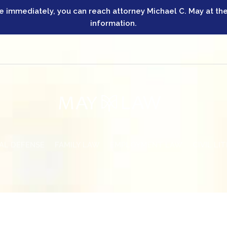
ve immediately, you can reach attorney Michael C. May at the
information.
AL DEFENSE
FAMILY LAW
EMPLOYMENT LAW
CIVIL LI