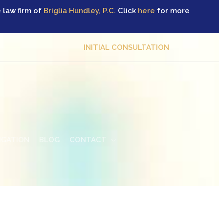
 law firm of
Briglia Hundley, P.C.
Click
here
for more
INITIAL CONSULTATION
TIGATION
BLOG
CONTACT