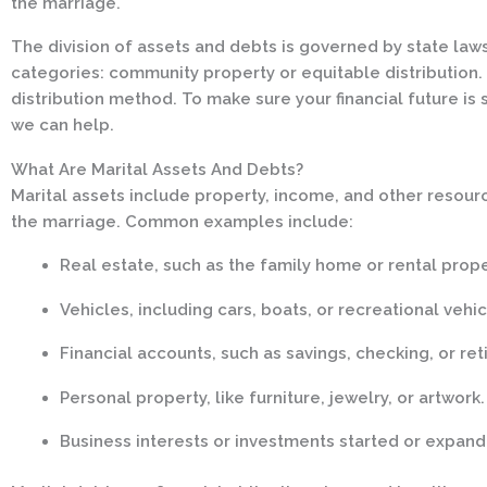
the marriage.
The division of assets and debts is governed by state laws,
categories: community property or equitable distribution. 
distribution method. To make sure your financial future is 
we can help.
What Are Marital Assets And Debts?
Marital assets include property, income, and other resour
the marriage. Common examples include:
Real estate, such as the family home or rental prope
Vehicles, including cars, boats, or recreational vehic
Financial accounts, such as savings, checking, or ret
Personal property, like furniture, jewelry, or artwork.
Business interests or investments started or expand