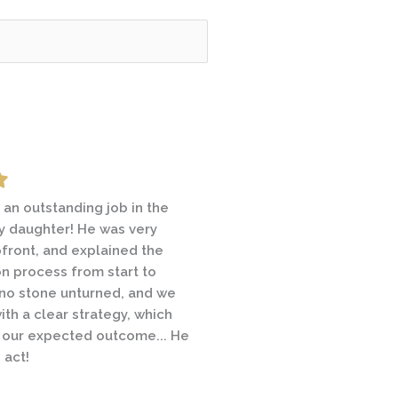
 field empty.
 an outstanding job in the
hrough an emotional and
 daughter! He was very
ivorce and contacted a
front, and explained the
s prior to Michael May. A
ion process from start to
hrough a similar
t no stone unturned, and we
 recommended Michael and
with a clear strategy, which
saw the difference… In all,
 our expected outcome... He
d me through a difficult time
s act!
 I would consider a
olution. I will use Michael