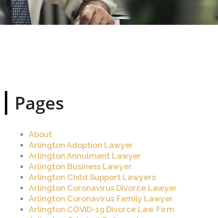
Pages
About
Arlington Adoption Lawyer
Arlington Annulment Lawyer
Arlington Business Lawyer
Arlington Child Support Lawyers
Arlington Coronavirus Divorce Lawyer
Arlington Coronavirus Family Lawyer
Arlington COVID-19 Divorce Law Firm