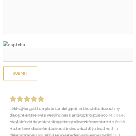
Please leave this field empty.
I was going through an emotional and contentious
divorce and contacted a couple lawyers prior to Michael
May. A friend going through a similar circumstance
recommended Michael and I immediately saw the
difference… In all, Michael helped me through a difficult