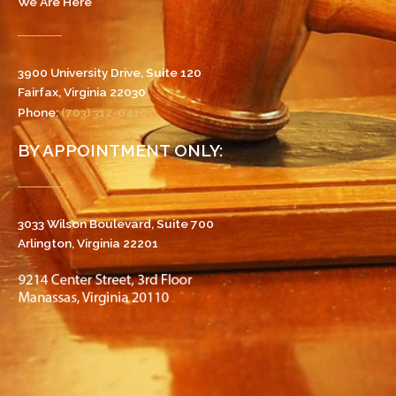
We Are Here
3900 University Drive, Suite 120
Fairfax, Virginia 22030
Phone:
(703) 312-0410
BY APPOINTMENT ONLY:
3033 Wilson Boulevard, Suite 700
Arlington, Virginia 22201