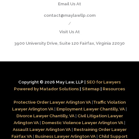
Email Us At
contact@maylawllp.com
/
Visit Us At
3900 University Drive, Suite 120 Fairfax, Virginia 22030
Copyright © 2026 May Law, LLP |
SEO for Lawyers
Powered by Matador Solutions
|
Sitemap
|
Resources
Protective Order Lawyer Arlington VA
|
Traffic Violation
Lawyer Arlington VA
|
Employment Lawyer Chantilly, VA
|
Divorce Lawyer Chantilly, VA
|
Civil Litigation Lawyer
Arlington VA
|
Domestic Violence Lawyer Arlington VA
|
Assault Lawyer Arlington VA
|
Restraining Order Lawyer
Fairfax VA
|
Business Lawyer Arlington VA
|
Child Support