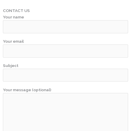
CONTACT US
Your name
Your email
Subject
Your message (optional)