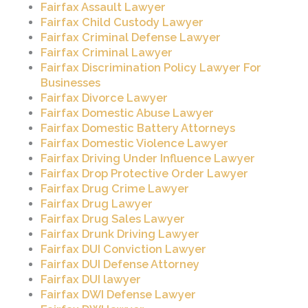
Fairfax Assault Lawyer
Fairfax Child Custody Lawyer
Fairfax Criminal Defense Lawyer
Fairfax Criminal Lawyer
Fairfax Discrimination Policy Lawyer For
Businesses
Fairfax Divorce Lawyer
Fairfax Domestic Abuse Lawyer
Fairfax Domestic Battery Attorneys
Fairfax Domestic Violence Lawyer
Fairfax Driving Under Influence Lawyer
Fairfax Drop Protective Order Lawyer
Fairfax Drug Crime Lawyer
Fairfax Drug Lawyer
Fairfax Drug Sales Lawyer
Fairfax Drunk Driving Lawyer
Fairfax DUI Conviction Lawyer
Fairfax DUI Defense Attorney
Fairfax DUI lawyer
Fairfax DWI Defense Lawyer