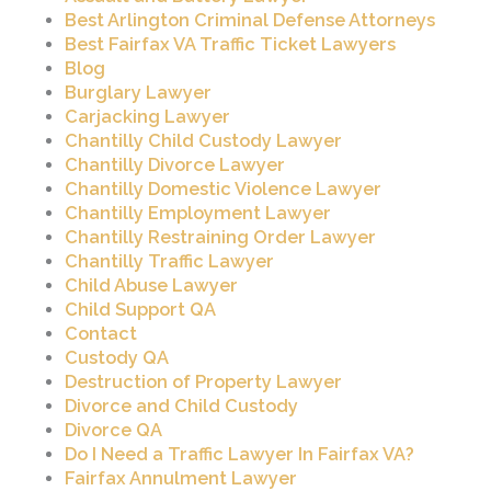
Best Arlington Criminal Defense Attorneys
Best Fairfax VA Traffic Ticket Lawyers
Blog
Burglary Lawyer
Carjacking Lawyer
Chantilly Child Custody Lawyer
Chantilly Divorce Lawyer
Chantilly Domestic Violence Lawyer
Chantilly Employment Lawyer
Chantilly Restraining Order Lawyer
Chantilly Traffic Lawyer
Child Abuse Lawyer
Child Support QA
Contact
Custody QA
Destruction of Property Lawyer
Divorce and Child Custody
Divorce QA
Do I Need a Traffic Lawyer In Fairfax VA?
Fairfax Annulment Lawyer