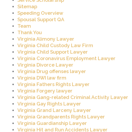
Service Scholarship
Sitemap
Speeding Overview
Spousal Support QA
Team
Thank You
Virginia Alimony Lawyer
Virginia Child Custody Law Firm
Virginia Child Support Lawyer
Virginia Coronavirus Employment Lawyer
Virginia Divorce Lawyer
Virginia Drug offenses lawyer
Virginia DWI law firm
Virginia Fathers Rights Lawyer
Virginia Forgery lawyer
Virginia Gang-related Criminal Activity Lawyer
Virginia Gay Rights Lawyer
Virginia Grand Larceny Lawyer
Virginia Grandparents Rights Lawyer
Virginia Guardianship Lawyer
Virginia Hit and Run Accidents Lawyer