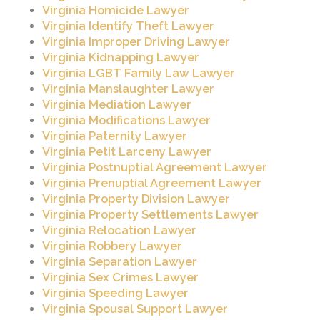
Virginia Homicide Lawyer
Virginia Identify Theft Lawyer
Virginia Improper Driving Lawyer
Virginia Kidnapping Lawyer
Virginia LGBT Family Law Lawyer
Virginia Manslaughter Lawyer
Virginia Mediation Lawyer
Virginia Modifications Lawyer
Virginia Paternity Lawyer
Virginia Petit Larceny Lawyer
Virginia Postnuptial Agreement Lawyer
Virginia Prenuptial Agreement Lawyer
Virginia Property Division Lawyer
Virginia Property Settlements Lawyer
Virginia Relocation Lawyer
Virginia Robbery Lawyer
Virginia Separation Lawyer
Virginia Sex Crimes Lawyer
Virginia Speeding Lawyer
Virginia Spousal Support Lawyer