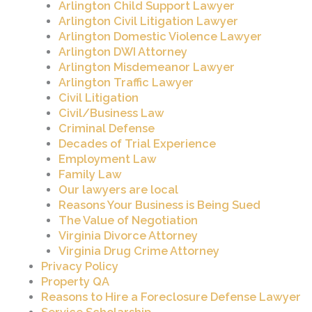
Arlington Child Support Lawyer
Arlington Civil Litigation Lawyer
Arlington Domestic Violence Lawyer
Arlington DWI Attorney
Arlington Misdemeanor Lawyer
Arlington Traffic Lawyer
Civil Litigation
Civil/Business Law
Criminal Defense
Decades of Trial Experience
Employment Law
Family Law
Our lawyers are local
Reasons Your Business is Being Sued
The Value of Negotiation
Virginia Divorce Attorney
Virginia Drug Crime Attorney
Privacy Policy
Property QA
Reasons to Hire a Foreclosure Defense Lawyer