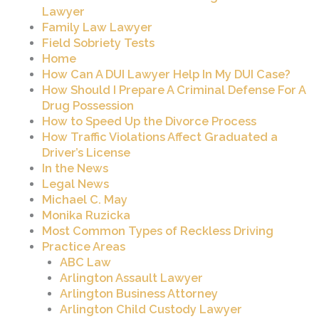
Lawyer
Family Law Lawyer
Field Sobriety Tests
Home
How Can A DUI Lawyer Help In My DUI Case?
How Should I Prepare A Criminal Defense For A
Drug Possession
How to Speed Up the Divorce Process
How Traffic Violations Affect Graduated a
Driver’s License
In the News
Legal News
Michael C. May
Monika Ruzicka
Most Common Types of Reckless Driving
Practice Areas
ABC Law
Arlington Assault Lawyer
Arlington Business Attorney
Arlington Child Custody Lawyer