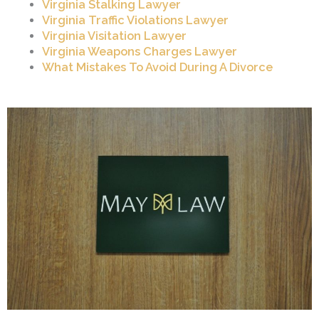
Virginia Stalking Lawyer
Virginia Traffic Violations Lawyer
Virginia Visitation Lawyer
Virginia Weapons Charges Lawyer
What Mistakes To Avoid During A Divorce