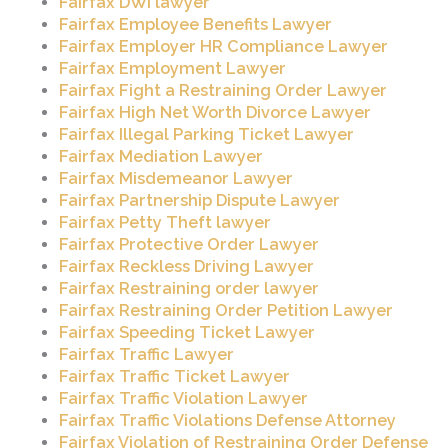
Fairfax DWI lawyer
Fairfax Employee Benefits Lawyer
Fairfax Employer HR Compliance Lawyer
Fairfax Employment Lawyer
Fairfax Fight a Restraining Order Lawyer
Fairfax High Net Worth Divorce Lawyer
Fairfax Illegal Parking Ticket Lawyer
Fairfax Mediation Lawyer
Fairfax Misdemeanor Lawyer
Fairfax Partnership Dispute Lawyer
Fairfax Petty Theft lawyer
Fairfax Protective Order Lawyer
Fairfax Reckless Driving Lawyer
Fairfax Restraining order lawyer
Fairfax Restraining Order Petition Lawyer
Fairfax Speeding Ticket Lawyer
Fairfax Traffic Lawyer
Fairfax Traffic Ticket Lawyer
Fairfax Traffic Violation Lawyer
Fairfax Traffic Violations Defense Attorney
Fairfax Violation of Restraining Order Defense