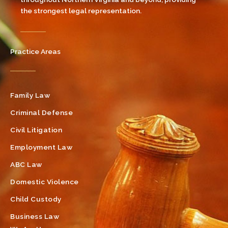
the strongest legal representation.
Practice Areas
Family Law
Criminal Defense
Civil Litigation
Employment Law
ABC Law
Domestic Violence
Child Custody
Business Law