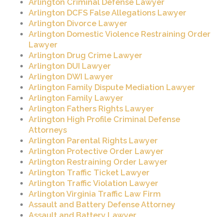
Arlington Criminal Defense Lawyer
Arlington DCFS False Allegations Lawyer
Arlington Divorce Lawyer
Arlington Domestic Violence Restraining Order
Lawyer
Arlington Drug Crime Lawyer
Arlington DUI Lawyer
Arlington DWI Lawyer
Arlington Family Dispute Mediation Lawyer
Arlington Family Lawyer
Arlington Fathers Rights Lawyer
Arlington High Profile Criminal Defense
Attorneys
Arlington Parental Rights Lawyer
Arlington Protective Order Lawyer
Arlington Restraining Order Lawyer
Arlington Traffic Ticket Lawyer
Arlington Traffic Violation Lawyer
Arlington Virginia Traffic Law Firm
Assault and Battery Defense Attorney
Assault and Battery Lawyer