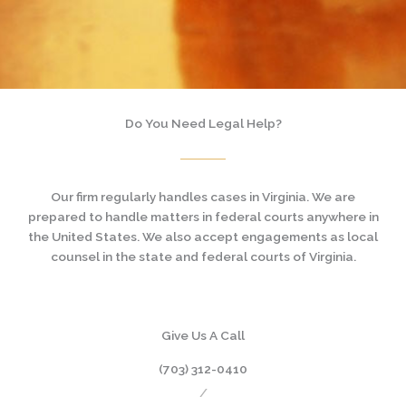
Do You Need Legal Help?
Our firm regularly handles cases in Virginia. We are
prepared to handle matters in federal courts anywhere in
the United States. We also accept engagements as local
counsel in the state and federal courts of Virginia.
Give Us A Call
(703) 312-0410
/