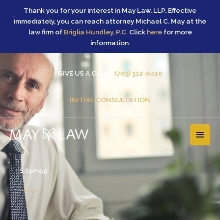
Skip
Thank you for your interest in May Law, LLP. Effective
to
immediately, you can reach attorney Michael C. May at the
content
law firm of
Briglia Hundley, P.C.
Click
here
for more
information.
GIVE US A CALL -
(703) 312-0410
INITIAL CONSULTATION
MAI
MEN
Sitemap