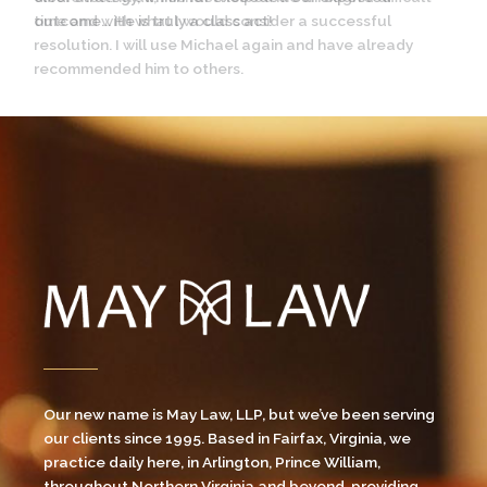
time and with what I would consider a successful
resolution. I will use Michael again and have already
recommended him to others.
Our new name is May Law, LLP, but we’ve been serving
our clients since 1995. Based in Fairfax, Virginia, we
practice daily here, in Arlington, Prince William,
throughout Northern Virginia and beyond, providing