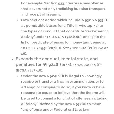
For example, Section 933, creates a new offense
that covers not only trafficking but also transport
and receipt of firearms.
New sections added which include: § 932 & § 933 (1)
as permissible bases for a Title III wiretap; (2) to
the types of conduct that constitute “racketeering
activity” under 18 U.S.C. § 1961(1)(B), and (3) to the
list of predicate offenses for money laundering at
18 U.S.C. § 1956(c)(7)(D).
See
§ 12004(a)(2) (BCSA at
16).
Expands the conduct, mental state, and
penalties for §§ 924(h) & (k).
(§ 12004(e) & (f))
(BCSA at 17-18).
Under the new § 924(h), it is illegal to knowingly
receive or transfer a firearm or ammunition, or to
attempt or conspire to do so, if you know or have
reasonable cause to believe that the firearm will
be used to commit a long list of offenses, including
a “felony” (defined by the new § 932(a) to mean
“any offense under Federal or State law