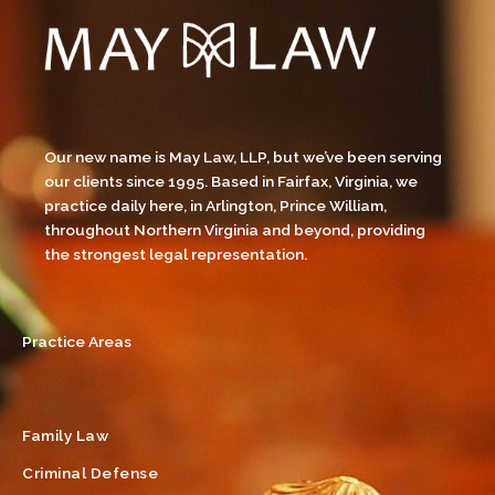
Our new name is May Law, LLP, but we’ve been serving
our clients since 1995. Based in Fairfax, Virginia, we
practice daily here, in Arlington, Prince William,
throughout Northern Virginia and beyond, providing
the strongest legal representation.
Practice Areas
Family Law
Criminal Defense