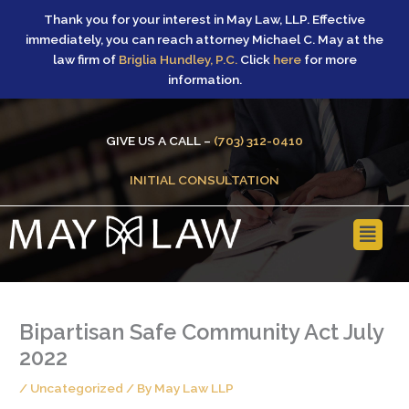
Skip
Thank you for your interest in May Law, LLP. Effective
to
immediately, you can reach attorney Michael C. May at the
content
law firm of
Briglia Hundley, P.C.
Click
here
for more
information.
GIVE US A CALL –
(703) 312-0410
INITIAL CONSULTATION
Main
Menu
Bipartisan Safe Community Act July
2022
/
Uncategorized
/ By
May Law LLP