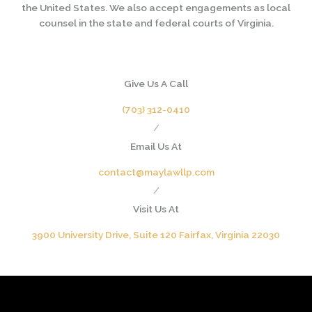
the United States. We also accept engagements as local
counsel in the state and federal courts of Virginia.
Give Us A Call
(703) 312-0410
/
Email Us At
contact@maylawllp.com
/
Visit Us At
3900 University Drive, Suite 120 Fairfax, Virginia 22030