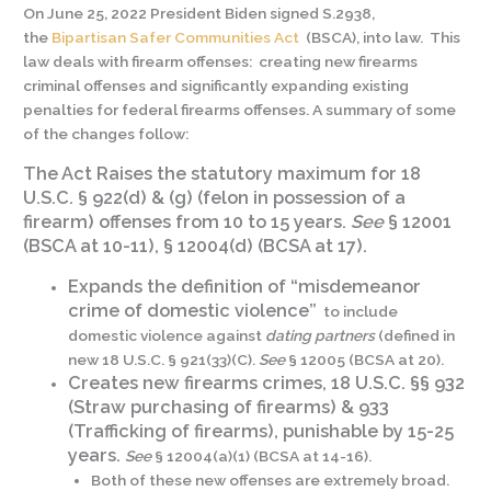
On June 25, 2022 President Biden signed S.2938,
the
Bipartisan Safer Communities Act
(BSCA), into law. This
law deals with firearm offenses: creating new firearms
criminal offenses and significantly expanding existing
penalties for federal firearms offenses. A summary of some
of the changes follow:
The Act Raises the statutory maximum for 18
U.S.C. § 922(d) & (g) (felon in possession of a
firearm) offenses from 10 to 15 years.
See
§ 12001
(BSCA at 10-11), § 12004(d) (BCSA at 17).
Expands the definition of “misdemeanor
crime of domestic violence”
to include
domestic violence against
dating partners
(defined in
new 18 U.S.C. § 921(33)(C).
See
§ 12005 (BCSA at 20).
Creates new firearms crimes, 18 U.S.C. §§ 932
(Straw purchasing of firearms) & 933
(Trafficking of firearms), punishable by 15-25
years.
See
§ 12004(a)(1) (BCSA at 14-16).
Both of these new offenses are extremely broad.