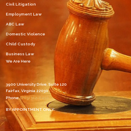
Civil Litigation
Employment Law
ABC Law
Domestic Violence
Child Custody
Business Law
We Are Here
3900 University Drive, Suite 120
Fairfax, Virginia 22030
Phone:
(703) 312-0410
BY APPOINTMENT ONLY: