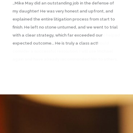
…Mike May did an outstanding job in the defense of
I was going through an emotional and contentious
my daughter! He was very honest and upfront, and
divorce and contacted a couple lawyers prior to
explained the entire litigation process from start to
Michael May. A friend going through a similar
finish. He left no stone unturned, and we went to trial
circumstance recommended Michael and I
with a clear strategy, which far exceeded our
immediately saw the difference… In all, Michael helped
expected outcome... He is truly a class act!
me through a difficult time and with what I would
consider a successful resolution. I will use Michael
again and have already recommended him to others.