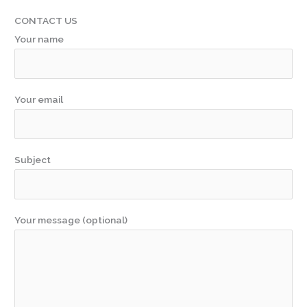
CONTACT US
Your name
Your email
Subject
Your message (optional)