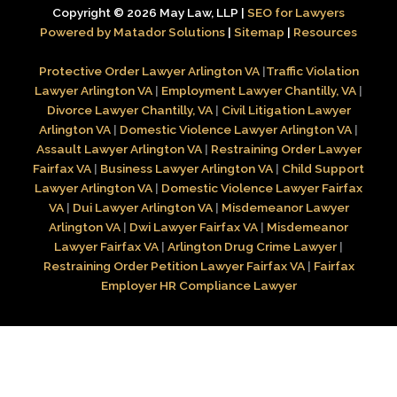
Copyright © 2026 May Law, LLP |
SEO for Lawyers
Powered by Matador Solutions
|
Sitemap
|
Resources
Protective Order Lawyer Arlington VA
|
Traffic Violation
Lawyer Arlington VA
|
Employment Lawyer Chantilly, VA
|
Divorce Lawyer Chantilly, VA
|
Civil Litigation Lawyer
Arlington VA
|
Domestic Violence Lawyer Arlington VA
|
Assault Lawyer Arlington VA
|
Restraining Order Lawyer
Fairfax VA
|
Business Lawyer Arlington VA
|
Child Support
Lawyer Arlington VA
|
Domestic Violence Lawyer Fairfax
VA
|
Dui Lawyer Arlington VA
|
Misdemeanor Lawyer
Arlington VA
|
Dwi Lawyer Fairfax VA
|
Misdemeanor
Lawyer Fairfax VA
|
Arlington Drug Crime Lawyer
|
Restraining Order Petition Lawyer Fairfax VA
|
Fairfax
Employer HR Compliance Lawyer