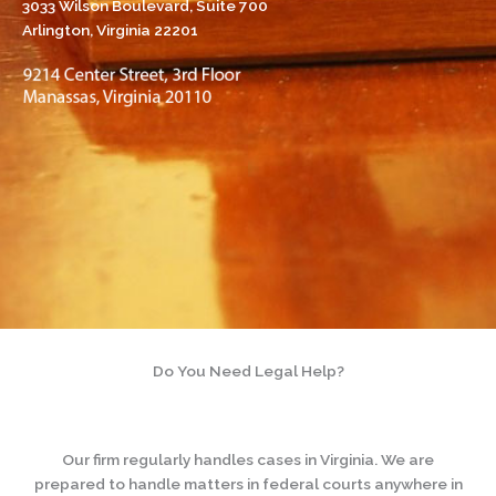
3033 Wilson Boulevard, Suite 700
Arlington, Virginia 22201
Do You Need Legal Help?
Our firm regularly handles cases in Virginia. We are
prepared to handle matters in federal courts anywhere in