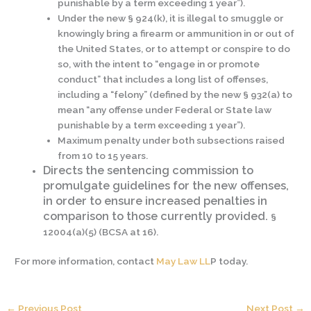
punishable by a term exceeding 1 year”).
Under the new § 924(k), it is illegal to smuggle or
knowingly bring a firearm or ammunition in or out of
the United States, or to attempt or conspire to do
so, with the intent to “engage in or promote
conduct” that includes a long list of offenses,
including a “felony” (defined by the new § 932(a) to
mean “any offense under Federal or State law
punishable by a term exceeding 1 year”).
Maximum penalty under both subsections raised
from 10 to 15 years.
Directs the sentencing commission to
promulgate guidelines for the new offenses,
in order to ensure increased penalties in
comparison to those currently provided.
§
12004(a)(5) (BCSA at 16).
For more information, contact
May Law LL
P today.
←
Previous Post
Next Post
→