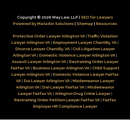
Copyright © 2026 May Law, LLP |
SEO for Lawyers
Powered by Matador Solutions
|
Sitemap
|
Resources
Protective Order Lawyer Arlington VA
|
Traffic Violation
Lawyer Arlington VA
|
Employment Lawyer Chantilly, VA
|
Divorce Lawyer Chantilly, VA
|
Civil Litigation Lawyer
Arlington VA
|
Domestic Violence Lawyer Arlington VA
|
Assault Lawyer Arlington VA
|
Restraining Order Lawyer
Fairfax VA
|
Business Lawyer Arlington VA
|
Child Support
Lawyer Arlington VA
|
Domestic Violence Lawyer Fairfax
VA
|
Dui Lawyer Arlington VA
|
Misdemeanor Lawyer
Arlington VA
|
Dwi Lawyer Fairfax VA
|
Misdemeanor
Lawyer Fairfax VA
|
Arlington Drug Crime Lawyer
|
Restraining Order Petition Lawyer Fairfax VA
|
Fairfax
Employer HR Compliance Lawyer