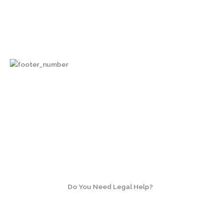
3033 Wilson Boulevard, Suite 700
Arlington, Virginia 22201
Do You Need Legal Help?