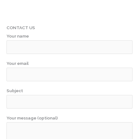
CONTACT US
Your name
Your email
Subject
Your message (optional)