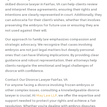
skilled divorce lawyer in Fairfax, VA can help clients review
and interpret these agreements, ensuring their rights and
intentions are clearly represented in court. Additionally, they
can advocate for their client’s wishes, whether that involves
preserving the embryos for future use or ensuring they are
not used against their will.
Our approach to family law emphasizes compassion and
strategic advocacy. We recognize that cases involving
embryos are not just legal matters but deeply personal
ones that can have lifelong implications. By providing clear
guidance and robust representation, their attorneys help
clients navigate the emotional and legal challenges of
divorce with confidence.
Contact Our Divorce Lawyer Fairfax, VA
For anyone facing a divorce involving frozen embryos or
other complex issues, consulting a knowledgeable divorce
lawyer is crucial. At
May Law LLP
, we offer the expertise and
support needed to protect your rights and achieve a fair
resolution. Whether you’re dealing with embryo disputes,