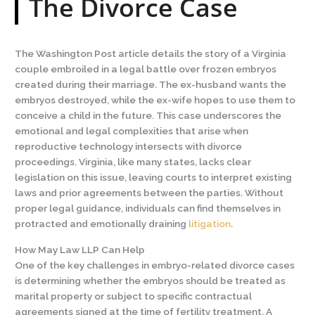
The Divorce Case
The Washington Post article details the story of a Virginia
couple embroiled in a legal battle over frozen embryos
created during their marriage. The ex-husband wants the
embryos destroyed, while the ex-wife hopes to use them to
conceive a child in the future. This case underscores the
emotional and legal complexities that arise when
reproductive technology intersects with divorce
proceedings. Virginia, like many states, lacks clear
legislation on this issue, leaving courts to interpret existing
laws and prior agreements between the parties. Without
proper legal guidance, individuals can find themselves in
protracted and emotionally draining
litigation
.
How May Law LLP Can Help
One of the key challenges in embryo-related divorce cases
is determining whether the embryos should be treated as
marital property or subject to specific contractual
agreements signed at the time of fertility treatment. A