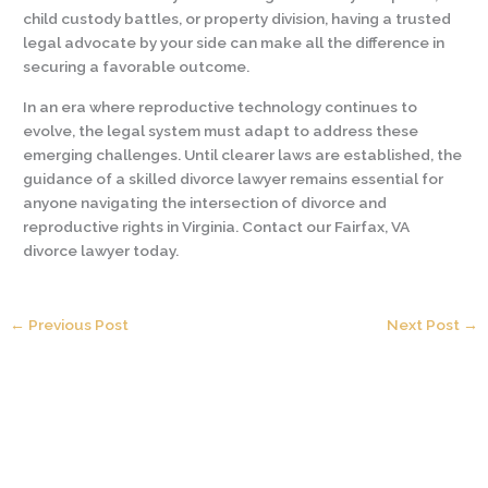
child custody battles, or property division, having a trusted
legal advocate by your side can make all the difference in
securing a favorable outcome.
In an era where reproductive technology continues to
evolve, the legal system must adapt to address these
emerging challenges. Until clearer laws are established, the
guidance of a skilled divorce lawyer remains essential for
anyone navigating the intersection of divorce and
reproductive rights in Virginia. Contact our Fairfax, VA
divorce lawyer today.
←
Previous Post
Next Post
→