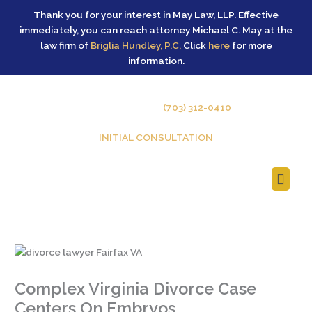
Skip
Thank you for your interest in May Law, LLP. Effective
to
immediately, you can reach attorney Michael C. May at the
content
law firm of
Briglia Hundley, P.C.
Click
here
for more
information.
GIVE US A CALL –
(703) 312-0410
INITIAL CONSULTATION
Main
Men
Complex Virginia Divorce Case
Centers On Embryos