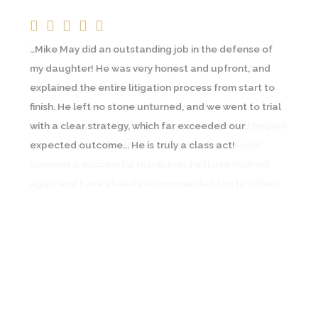
…Mike May did an outstanding job in the defense of
I was going through an emotional and contentious
my daughter! He was very honest and upfront, and
divorce and contacted a couple lawyers prior to
explained the entire litigation process from start to
Michael May. A friend going through a similar
finish. He left no stone unturned, and we went to trial
circumstance recommended Michael and I
with a clear strategy, which far exceeded our
immediately saw the difference… In all, Michael helped
expected outcome... He is truly a class act!
me through a difficult time and with what I would
consider a successful resolution. I will use Michael
again and have already recommended him to others.