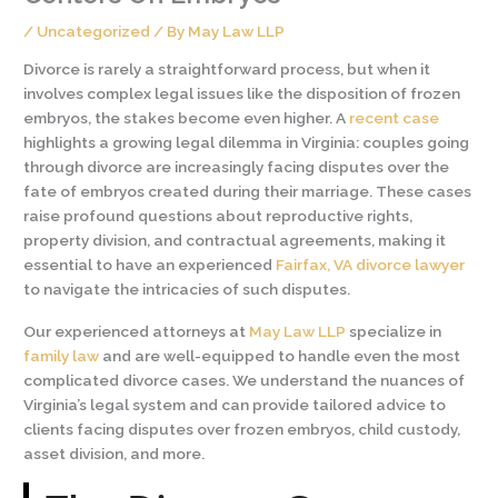
/
Uncategorized
/ By
May Law LLP
Divorce is rarely a straightforward process, but when it
involves complex legal issues like the disposition of frozen
embryos, the stakes become even higher. A
recent case
highlights a growing legal dilemma in Virginia: couples going
through divorce are increasingly facing disputes over the
fate of embryos created during their marriage. These cases
raise profound questions about reproductive rights,
property division, and contractual agreements, making it
essential to have an experienced
Fairfax, VA divorce lawyer
to navigate the intricacies of such disputes.
Our experienced attorneys at
May Law LLP
specialize in
family law
and are well-equipped to handle even the most
complicated divorce cases. We understand the nuances of
Virginia’s legal system and can provide tailored advice to
clients facing disputes over frozen embryos, child custody,
asset division, and more.