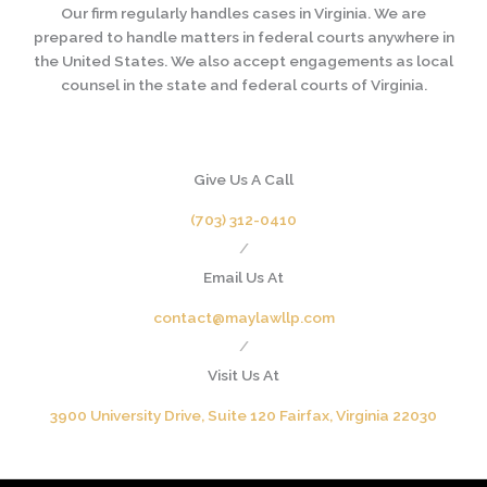
Our firm regularly handles cases in Virginia. We are
prepared to handle matters in federal courts anywhere in
the United States. We also accept engagements as local
counsel in the state and federal courts of Virginia.
Give Us A Call
(703) 312-0410
/
Email Us At
contact@maylawllp.com
/
Visit Us At
3900 University Drive, Suite 120 Fairfax, Virginia 22030