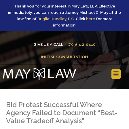
Skip
Thank you for your interest in May Law, LLP. Effective
to
immediately, you can reach attorney Michael C. May at the
content
law firm of
Briglia Hundley, P.C.
Click
here
for more
information.
GIVE US A CALL –
(703) 312-0410
INITIAL CONSULTATION
Main
Menu
Bid Protest Successful Where
Agency Failed to Document “Best-
Value Tradeoff Analysis”