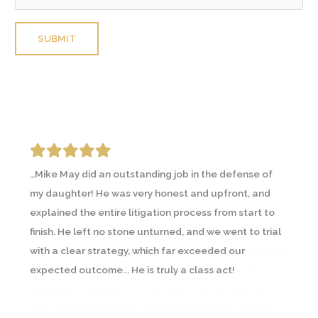
Please leave this field empty.
…Mike May did an outstanding job in the defense of
I was going through an emotional and contentious
my daughter! He was very honest and upfront, and
divorce and contacted a couple lawyers prior to
explained the entire litigation process from start to
Michael May. A friend going through a similar
finish. He left no stone unturned, and we went to trial
circumstance recommended Michael and I
with a clear strategy, which far exceeded our
immediately saw the difference… In all, Michael helped
expected outcome... He is truly a class act!
me through a difficult time and with what I would
consider a successful resolution. I will use Michael
again and have already recommended him to others.