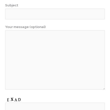
Subject
Your message (optional)