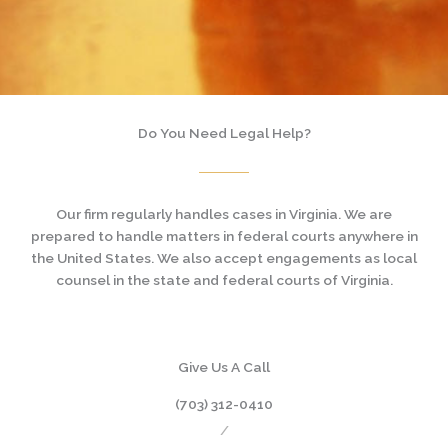
Do You Need Legal Help?
Our firm regularly handles cases in Virginia. We are
prepared to handle matters in federal courts anywhere in
the United States. We also accept engagements as local
counsel in the state and federal courts of Virginia.
Give Us A Call
(703) 312-0410
/