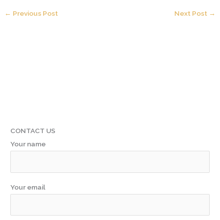
←
Previous Post
Next Post
→
CONTACT US
Your name
Your email