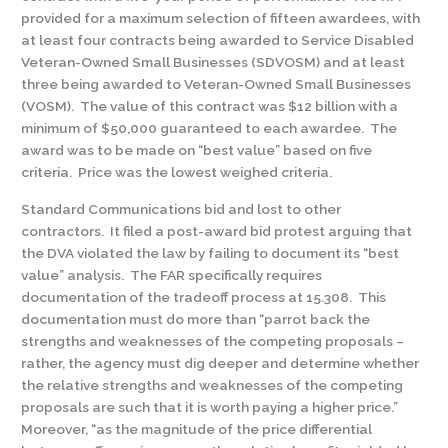
provided for a maximum selection of fifteen awardees, with
at least four contracts being awarded to Service Disabled
Veteran-Owned Small Businesses (SDVOSM) and at least
three being awarded to Veteran-Owned Small Businesses
(VOSM). The value of this contract was $12 billion with a
minimum of $50,000 guaranteed to each awardee. The
award was to be made on “best value” based on five
criteria. Price was the lowest weighed criteria.
Standard Communications bid and lost to other
contractors. It filed a post-award bid protest arguing that
the DVA violated the law by failing to document its “best
value” analysis. The FAR specifically requires
documentation of the tradeoff process at 15.308. This
documentation must do more than “parrot back the
strengths and weaknesses of the competing proposals –
rather, the agency must dig deeper and determine whether
the relative strengths and weaknesses of the competing
proposals are such that it is worth paying a higher price.”
Moreover, “as the magnitude of the price differential