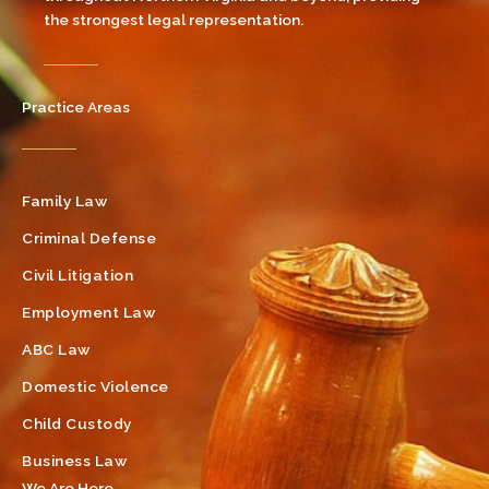
the strongest legal representation.
Practice Areas
Family Law
Criminal Defense
Civil Litigation
Employment Law
ABC Law
Domestic Violence
Child Custody
Business Law
We Are Here