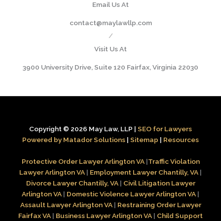
Email Us At
contact@maylawllp.com
/
Visit Us At
3900 University Drive, Suite 120 Fairfax, Virginia 22030
Copyright © 2026 May Law, LLP |
SEO for Lawyers
Powered by Matador Solutions
|
Sitemap
|
Resources
Protective Order Lawyer Arlington VA
|
Traffic Violation
Lawyer Arlington VA
|
Employment Lawyer Chantilly, VA
|
Divorce Lawyer Chantilly, VA
|
Civil Litigation Lawyer
Arlington VA
|
Domestic Violence Lawyer Arlington VA
|
Assault Lawyer Arlington VA
|
Restraining Order Lawyer
Fairfax VA
|
Business Lawyer Arlington VA
|
Child Support