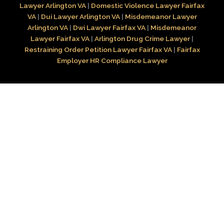
Lawyer Arlington VA
|
Domestic Violence Lawyer Fairfax
VA
|
Dui Lawyer Arlington VA
|
Misdemeanor Lawyer
Arlington VA
|
Dwi Lawyer Fairfax VA
|
Misdemeanor
Lawyer Fairfax VA
|
Arlington Drug Crime Lawyer
|
Restraining Order Petition Lawyer Fairfax VA
|
Fairfax
Employer HR Compliance Lawyer