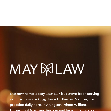
Our new name is May Law, LLP, but we’ve been serving
our clients since 1995. Based in Fairfax, Virginia, we
practice daily here, in Arlington, Prince William,
throughout Northern Virginia and beyond, providing