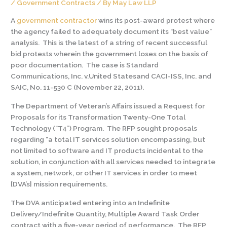
/
Government Contracts
/ By
May Law LLP
A
government contractor
wins its post-award protest where
the agency failed to adequately document its “best value”
analysis. This is the latest of a string of recent successful
bid protests wherein the government loses on the basis of
poor documentation. The case is Standard
Communications, Inc. v.United Statesand CACI-ISS, Inc. and
SAIC, No. 11-530 C (November 22, 2011).
The Department of Veteran’s Affairs issued a Request for
Proposals for its Transformation Twenty-One Total
Technology (“T4”) Program. The RFP sought proposals
regarding “a total IT services solution encompassing, but
not limited to software and IT products incidental to the
solution, in conjunction with all services needed to integrate
a system, network, or other IT services in order to meet
[DVA’s] mission requirements.
The DVA anticipated entering into an Indefinite
Delivery/Indefinite Quantity, Multiple Award Task Order
contract with a five-year period of performance. The RFP