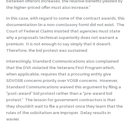
between offerors increases, the relative benefits yielded by
the higher-priced offer must also increase.”
In this case, with regard to some of the contract awards, this
documentation (in a non-conclusory form) did not exist. The
Court of Federal Claims insisted that agencies must state
why a proposal’s technical superiority does not warrant a
premium. It is not enough to say simply that it doesn’t.
Therefore, the bid protest was sustained.
Interestingly, Standard Communications also complained
that the DVA violated the Veterans First Program which,
when applicable, requires that a procuring entity give
SDVOSB concerns priority over VOSB concerns. However,
Standard Communications waived this argument by filing a
“post-award” bid protest rather than a “pre-award bid
protest.” The lesson for government contractors is that
they shouldn’t wait to file a protest once they learn that the
rules of the solicitation are improper. Delay results in
wavier.