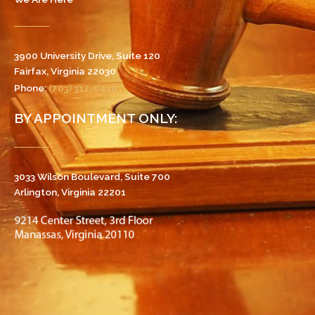
3900 University Drive, Suite 120
Fairfax, Virginia 22030
Phone:
(703) 312-0410
BY APPOINTMENT ONLY:
3033 Wilson Boulevard, Suite 700
Arlington, Virginia 22201