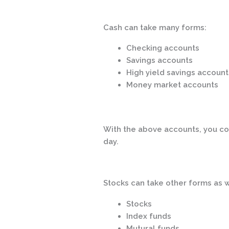
Cash can take many forms:
Checking accounts
Savings accounts
High yield savings account
Money market accounts
With the above accounts, you co
day.
Stocks can take other forms as w
Stocks
Index funds
Mutural funds