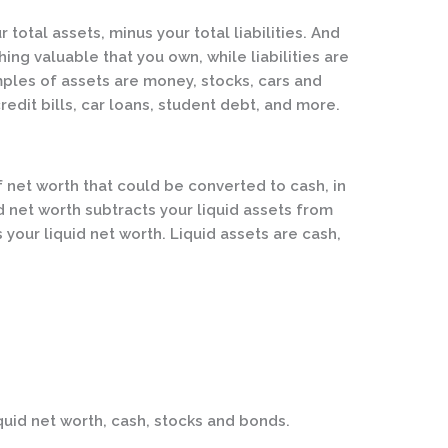
r total assets, minus your total liabilities. And
hing valuable that you own, while liabilities are
les of assets are money, stocks, cars and
credit bills, car loans, student debt, and more.
f net worth that could be converted to cash, in
d net worth subtracts your liquid assets from
is your liquid net worth. Liquid assets are cash,
quid net worth, cash, stocks and bonds.