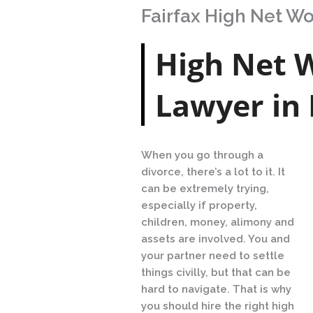
Fairfax High Net W
High Net 
Lawyer in 
When you go through a
divorce, there’s a lot to it. It
can be extremely trying,
especially if property,
children, money, alimony and
assets are involved. You and
your partner need to settle
things civilly, but that can be
hard to navigate. That is why
you should hire the right high