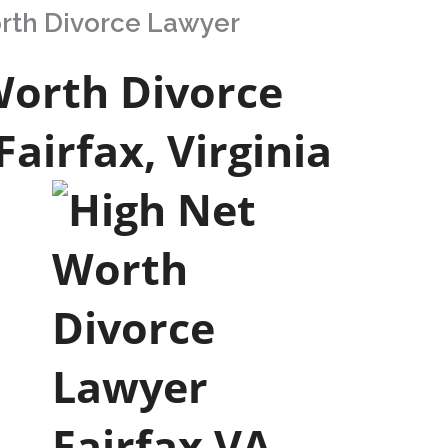
orth Divorce Lawyer
Worth Divorce
Fairfax, Virginia