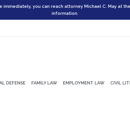
ve immediately, you can reach attorney Michael C. May at the
information.
AL DEFENSE
FAMILY LAW
EMPLOYMENT LAW
CIVIL LI