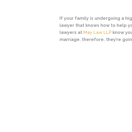
If your family is undergoing a hig
lawyer that knows how to help y
lawyers at
May Law LLP
know you
marriage, therefore, they’re goin