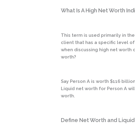
What Is A High Net Worth Ind
This term is used primarily in t
client that has a specific level 
when discussing high net worth di
worth?
Say Person A is worth $116 billio
Liquid net worth for Person A wi
worth.
Define Net Worth and Liqui