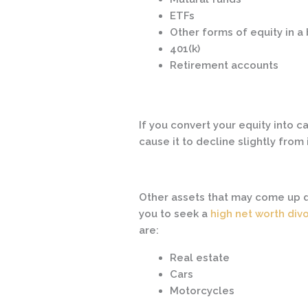
ETFs
Other forms of equity in 
401(k)
Retirement accounts
If you convert your equity into ca
cause it to decline slightly from 
Other assets that may come up d
you to seek a
high net worth div
are:
Real estate
Cars
Motorcycles