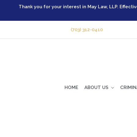
Skip
Thank you for your interest in May Law, LLP. Effecti
to
content
GIVE US A CALL -
(703) 312-0410
HOME
ABOUT US
CRIMIN