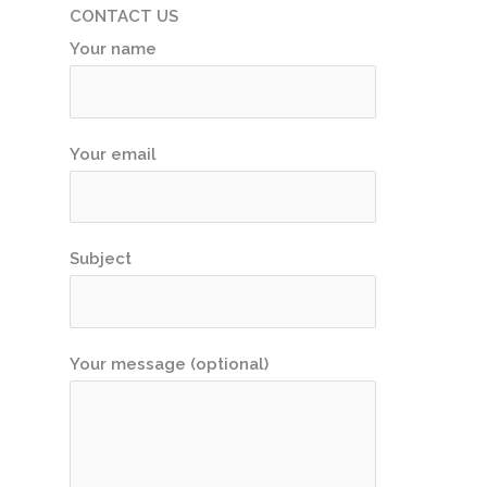
CONTACT US
Your name
Your email
Subject
Your message (optional)