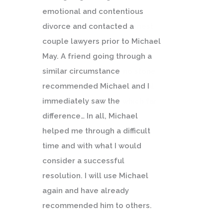
emotional and contentious
divorce and contacted a
couple lawyers prior to Michael
May. A friend going through a
similar circumstance
recommended Michael and I
immediately saw the
difference… In all, Michael
helped me through a difficult
time and with what I would
consider a successful
resolution. I will use Michael
again and have already
recommended him to others.