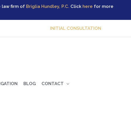
 law firm of
Briglia Hundley, P.C.
Click
here
for more
INITIAL CONSULTATION
TIGATION
BLOG
CONTACT