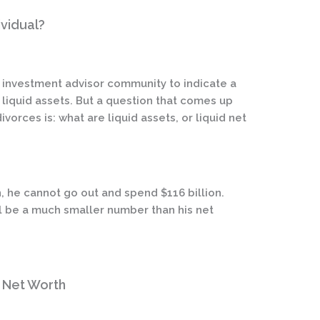
ividual?
he investment advisor community to indicate a
of liquid assets. But a question that comes up
vorces is: what are liquid assets, or liquid net
n, he cannot go out and spend $116 billion.
ll be a much smaller number than his net
d Net Worth