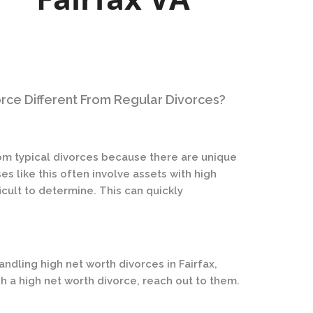
orce Different From Regular Divorces?
rom typical divorces because there are unique
s like this often involve assets with high
fficult to determine. This can quickly
ndling high net worth divorces in Fairfax,
ugh a high net worth divorce, reach out to them.