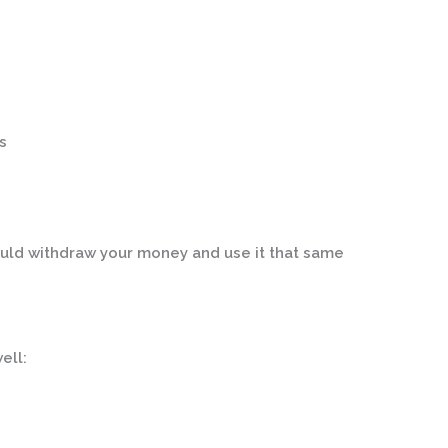
s
uld withdraw your money and use it that same
ell: