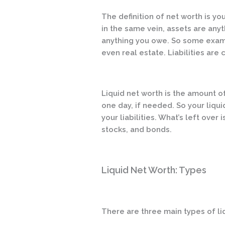
The definition of net worth is you
in the same vein, assets are anyt
anything you owe. So some examp
even real estate. Liabilities are 
Liquid net worth is the amount o
one day, if needed. So your liqui
your liabilities. What’s left over 
stocks, and bonds.
Liquid Net Worth: Types
There are three main types of li