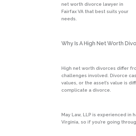
net worth divorce lawyer in
Fairfax VA that best suits your
needs.
Why Is A High Net Worth Div
High net worth divorces differ f
challenges involved. Divorce case
values, or the asset’s value is di
complicate a divorce.
May Law, LLP is experienced in ha
Virginia, so if you’re going thro