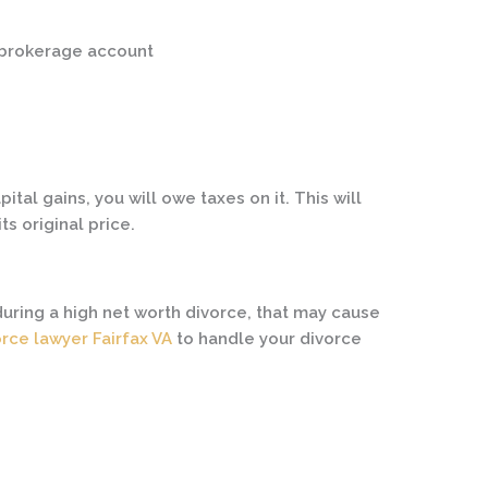
a brokerage account
pital gains, you will owe taxes on it. This will
its original price.
uring a high net worth divorce, that may cause
orce lawyer Fairfax VA
to handle your divorce