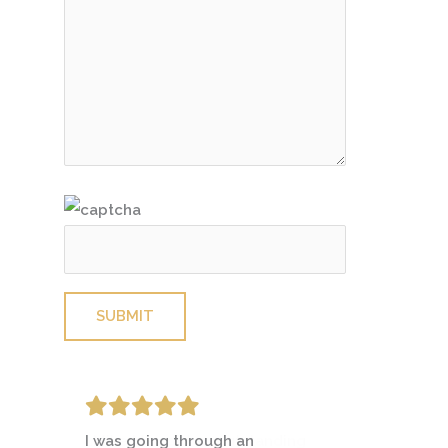
Please leave this field empty.
I was going through an