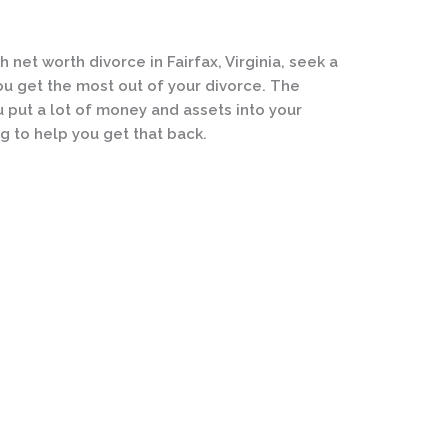
h net worth divorce in Fairfax, Virginia, seek a
ou get the most out of your divorce. The
 put a lot of money and assets into your
g to help you get that back.
Practice Areas
We Are