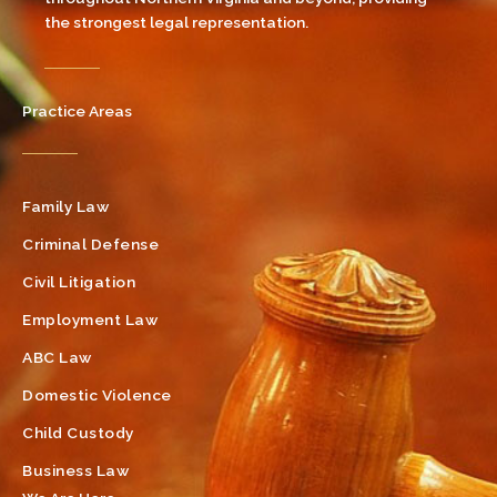
the strongest legal representation.
Practice Areas
Family Law
Criminal Defense
Civil Litigation
Employment Law
ABC Law
Domestic Violence
Child Custody
Business Law