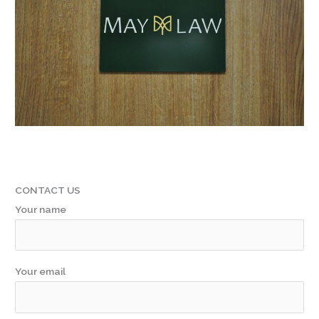
CONTACT US
Your name
Your email