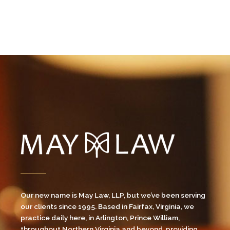
Our new name is May Law, LLP, but we’ve been serving
our clients since 1995. Based in Fairfax, Virginia, we
practice daily here, in Arlington, Prince William,
throughout Northern Virginia and beyond, providing