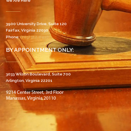
We Are Here
3900 University Drive, Suite 120
Fairfax, Virginia 22030
Phone:
(703) 312-0410
BY APPOINTMENT ONLY:
3033 Wilson Boulevard, Suite 700
Arlington, Virginia 22201