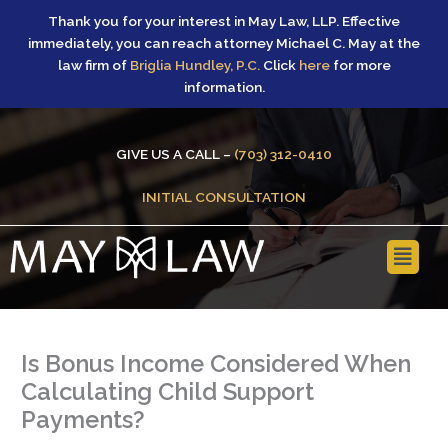
Skip
Thank you for your interest in May Law, LLP. Effective
to
immediately, you can reach attorney Michael C. May at the
content
law firm of
Briglia Hundley, P.C.
Click
here
for more
information.
GIVE US A CALL –
(703) 312-0410
INITIAL CONSULTATION
Main
Menu
Is Bonus Income Considered When
Calculating Child Support
Payments?