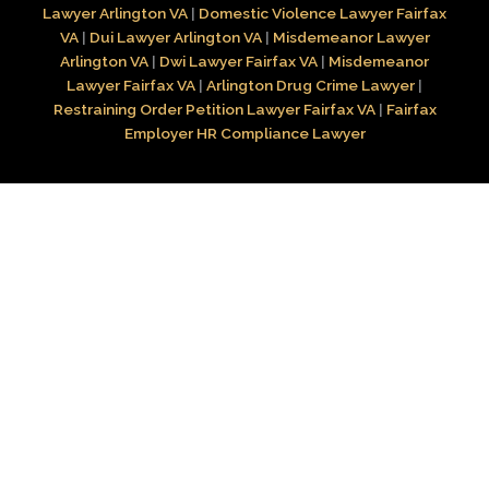
Lawyer Arlington VA
|
Domestic Violence Lawyer Fairfax
VA
|
Dui Lawyer Arlington VA
|
Misdemeanor Lawyer
Arlington VA
|
Dwi Lawyer Fairfax VA
|
Misdemeanor
Lawyer Fairfax VA
|
Arlington Drug Crime Lawyer
|
Restraining Order Petition Lawyer Fairfax VA
|
Fairfax
Employer HR Compliance Lawyer