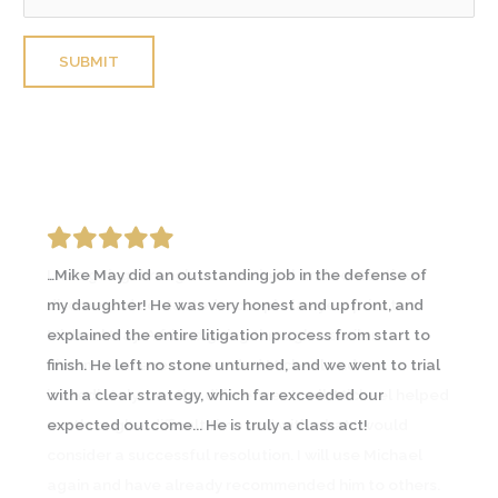
Please leave this field empty.
…Mike May did an outstanding job in the defense of
I was going through an emotional and contentious
my daughter! He was very honest and upfront, and
divorce and contacted a couple lawyers prior to
explained the entire litigation process from start to
Michael May. A friend going through a similar
finish. He left no stone unturned, and we went to trial
circumstance recommended Michael and I
with a clear strategy, which far exceeded our
immediately saw the difference… In all, Michael helped
expected outcome... He is truly a class act!
me through a difficult time and with what I would
consider a successful resolution. I will use Michael
again and have already recommended him to others.