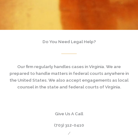
Do You Need Legal Help?
Our firm regularly handles cases in Virginia. We are
prepared to handle matters in federal courts anywhere in
the United States. We also accept engagements as local
counsel in the state and federal courts of Virginia.
Give Us A Call
(703) 312-0410
/