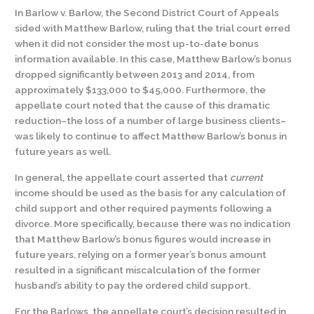
In Barlow v. Barlow, the Second District Court of Appeals
sided with Matthew Barlow, ruling that the trial court erred
when it did not consider the most up-to-date bonus
information available. In this case, Matthew Barlow’s bonus
dropped significantly between 2013 and 2014, from
approximately $133,000 to $45,000. Furthermore, the
appellate court noted that the cause of this dramatic
reduction–the loss of a number of large business clients–
was likely to continue to affect Matthew Barlow’s bonus in
future years as well.
In general, the appellate court asserted that
current
income should be used as the basis for any calculation of
child support and other required payments following a
divorce. More specifically, because there was no indication
that Matthew Barlow’s bonus figures would increase in
future years, relying on a former year’s bonus amount
resulted in a significant miscalculation of the former
husband’s ability to pay the ordered child support.
For the Barlows, the appellate court’s decision resulted in