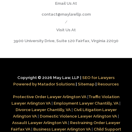
Email Us At
contact@maylawllp.com
/
Visit Us At
3900 University Drive, Suite 120 Fairfax, Virginia 22030
Copyright © 2026 May Law, LLP |
SEO for Lawyers
Powered by Matador Solutions
|
Sitemap
|
Resources
Protective Order Lawyer Arlington VA
|
Traffic Violation
Lawyer Arlington VA
|
Employment Lawyer Chantilly, VA
|
Divorce Lawyer Chantilly, VA
|
Civil Litigation Lawyer
Arlington VA
|
Domestic Violence Lawyer Arlington VA
|
Assault Lawyer Arlington VA
|
Restraining Order Lawyer
Fairfax VA
|
Business Lawyer Arlington VA
|
Child Support