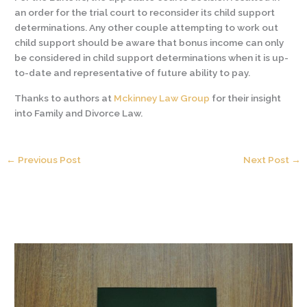
an order for the trial court to reconsider its child support
determinations. Any other couple attempting to work out
child support should be aware that bonus income can only
be considered in child support determinations when it is up-
to-date and representative of future ability to pay.
Thanks to authors at
Mckinney Law Group
for their insight
into Family and Divorce Law.
←
Previous Post
Next Post
→