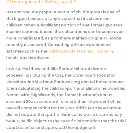
/
Uncategorized
/ By
May Law LLP
Determining the proper amount of child support is one of
the biggest pieces of any divorce that involves minor
children. When a significant portion of one former spouse’s
income is bonus-based, the calculations can become even
more complicated, as a formerly married couple in Florida
recently discovered. Consulting with an experienced
attorney such as the
child custody attorney Tampa FL
locals trust is advised.
In 2014, Matthew and Jilla Barlow initiated divorce
proceedings. During the trial, the lower court took into
consideration Matthew Barlow’s 2013 annual bonus income
when calculating the child support and alimony he owed his
former wife. Significantly, the former husband’s bonus
income in 2013 accounted for more than 50 percent of his
overall compensation for the year. While Matthew Barlow
did not dispute that part of his income was a discretionary
bonus, he did object to the specific information that the trial
court relied on and appealed their judgment.