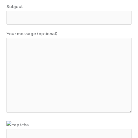
Subject
Your message (optional)