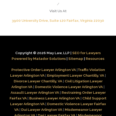
/
Visit Us At
3900 University Drive, Suite 120 Fairfax, Virginia 22030
Copyright © 2026 May Law, LLP |
SEO for Lawyers
Powered by Matador Solutions
|
Sitemap
|
Resources
Protective Order Lawyer Arlington VA
|
Traffic Violation
Lawyer Arlington VA
|
Employment Lawyer Chantilly, VA
|
Divorce Lawyer Chantilly, VA
|
Civil Litigation Lawyer
Arlington VA
|
Domestic Violence Lawyer Arlington VA
|
Assault Lawyer Arlington VA
|
Restraining Order Lawyer
Fairfax VA
|
Business Lawyer Arlington VA
|
Child Support
Lawyer Arlington VA
|
Domestic Violence Lawyer Fairfax
VA
|
Dui Lawyer Arlington VA
|
Misdemeanor Lawyer
Arlington VA
|
Dwi Lawyer Fairfax VA
|
Misdemeanor