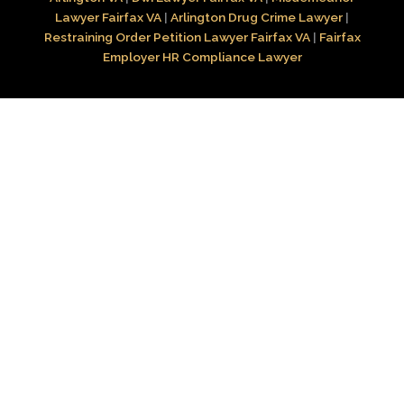
Lawyer Fairfax VA
|
Arlington Drug Crime Lawyer
|
Restraining Order Petition Lawyer Fairfax VA
|
Fairfax
Employer HR Compliance Lawyer