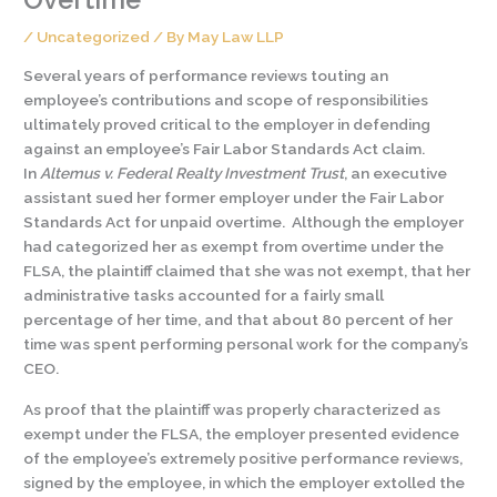
/
Uncategorized
/ By
May Law LLP
Several years of performance reviews touting an
employee’s contributions and scope of responsibilities
ultimately proved critical to the employer in defending
against an employee’s Fair Labor Standards Act claim.
In
Altemus v. Federal Realty Investment Trust
, an executive
assistant sued her former employer under the Fair Labor
Standards Act for unpaid overtime. Although the employer
had categorized her as exempt from overtime under the
FLSA, the plaintiff claimed that she was not exempt, that her
administrative tasks accounted for a fairly small
percentage of her time, and that about 80 percent of her
time was spent performing personal work for the company’s
CEO.
As proof that the plaintiff was properly characterized as
exempt under the FLSA, the employer presented evidence
of the employee’s extremely positive performance reviews,
signed by the employee, in which the employer extolled the