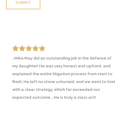
Please leave this field empty.
…Mike May did an outstanding job in the defense of
I was going through an emotional and contentious
my daughter! He was very honest and upfront, and
divorce and contacted a couple lawyers prior to
explained the entire litigation process from start to
Michael May. A friend going through a similar
finish. He left no stone unturned, and we went to trial
circumstance recommended Michael and I
with a clear strategy, which far exceeded our
immediately saw the difference… In all, Michael helped
expected outcome... He is truly a class act!
me through a difficult time and with what I would
consider a successful resolution. I will use Michael
again and have already recommended him to others.