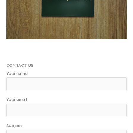
CONTACT US
Your name
Your email
Subject