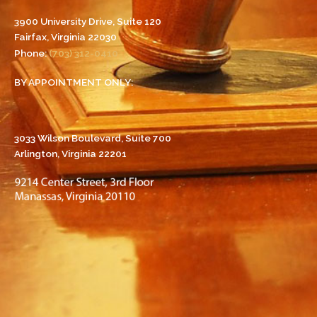
3900 University Drive, Suite 120
Fairfax, Virginia 22030
Phone:
(703) 312-0410
BY APPOINTMENT ONLY:
3033 Wilson Boulevard, Suite 700
Arlington, Virginia 22201