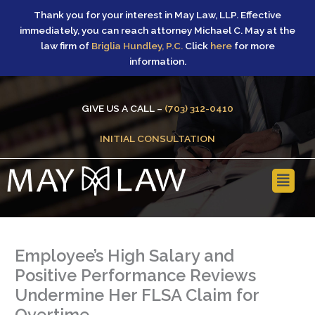
Skip
Thank you for your interest in May Law, LLP. Effective
to
immediately, you can reach attorney Michael C. May at the
content
law firm of
Briglia Hundley, P.C.
Click
here
for more
information.
GIVE US A CALL –
(703) 312-0410
INITIAL CONSULTATION
Main
Menu
Employee’s High Salary and
Positive Performance Reviews
Undermine Her FLSA Claim for
Overtime