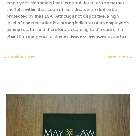
employee’s high salary itself created doubt as to whether
she falls within the scope of individuals intended to be
protected by the FLSA. Although not dispositive, a high
level of compensation is a strong indicator of an employee’s
exempt status and therefore, according to the court, the
plaintiff’s salary was further evidence of her exempt status.
←
Previous Post
Next Post
→