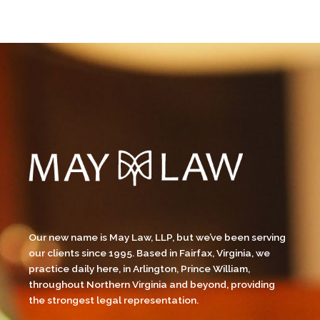
Our new name is May Law, LLP, but we’ve been serving
our clients since 1995. Based in Fairfax, Virginia, we
practice daily here, in Arlington, Prince William,
throughout Northern Virginia and beyond, providing
the strongest legal representation.