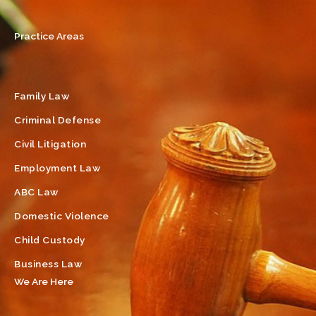
Practice Areas
Family Law
Criminal Defense
Civil Litigation
Employment Law
ABC Law
Domestic Violence
Child Custody
Business Law
We Are Here