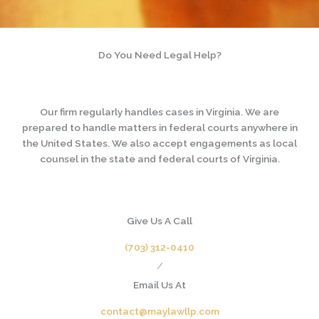
Do You Need Legal Help?
Our firm regularly handles cases in Virginia. We are
prepared to handle matters in federal courts anywhere in
the United States. We also accept engagements as local
counsel in the state and federal courts of Virginia.
Give Us A Call
(703) 312-0410
/
Email Us At
contact@maylawllp.com