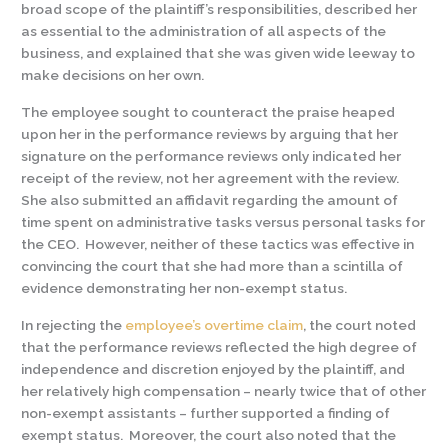
broad scope of the plaintiff’s responsibilities, described her
as essential to the administration of all aspects of the
business, and explained that she was given wide leeway to
make decisions on her own.
The employee sought to counteract the praise heaped
upon her in the performance reviews by arguing that her
signature on the performance reviews only indicated her
receipt of the review, not her agreement with the review.
She also submitted an affidavit regarding the amount of
time spent on administrative tasks versus personal tasks for
the CEO. However, neither of these tactics was effective in
convincing the court that she had more than a scintilla of
evidence demonstrating her non-exempt status.
In rejecting the
employee’s overtime claim
, the court noted
that the performance reviews reflected the high degree of
independence and discretion enjoyed by the plaintiff, and
her relatively high compensation – nearly twice that of other
non-exempt assistants – further supported a finding of
exempt status. Moreover, the court also noted that the