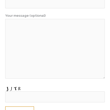
Your message (optional)