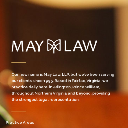
Our new name is May Law, LLP, but we’ve been serving
our clients since 1995. Based in Fairfax, Virginia, we
practice daily here, in Arlington, Prince William,
throughout Northern Virginia and beyond, providing
the strongest legal representation.
Practice Areas