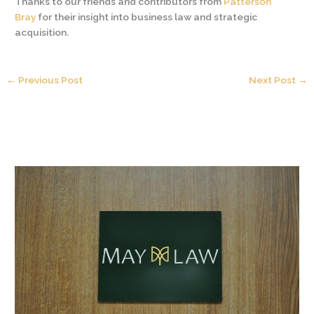
Thanks to our friends and contributors from
Patterson
Bray
for their insight into business law and strategic
acquisition.
←
Previous Post
Next Post
→