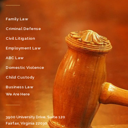
Family Law
Criminal Defense
Civil Litigation
Employment Law
ABC Law
Domestic Violence
Child Custody
Business Law
We Are Here
3900 University Drive, Suite 120
Fairfax, Virginia 22030