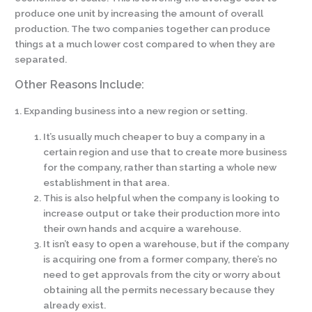
produce one unit by increasing the amount of overall
production. The two companies together can produce
things at a much lower cost compared to when they are
separated.
Other Reasons Include:
1. Expanding business into a new region or setting.
It’s usually much cheaper to buy a company in a
certain region and use that to create more business
for the company, rather than starting a whole new
establishment in that area.
This is also helpful when the company is looking to
increase output or take their production more into
their own hands and acquire a warehouse.
It isn’t easy to open a warehouse, but if the company
is acquiring one from a former company, there’s no
need to get approvals from the city or worry about
obtaining all the permits necessary because they
already exist.