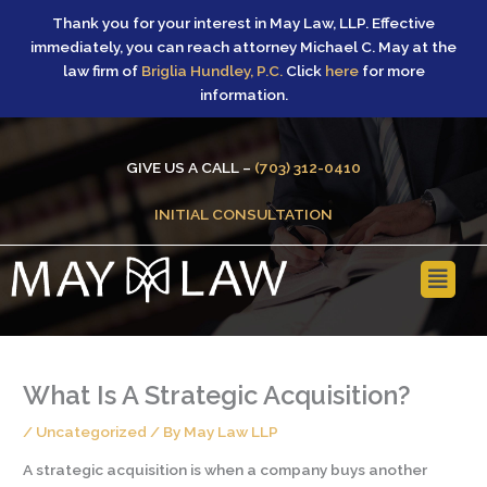
Skip
Thank you for your interest in May Law, LLP. Effective
to
immediately, you can reach attorney Michael C. May at the
content
law firm of
Briglia Hundley, P.C.
Click
here
for more
information.
GIVE US A CALL –
(703) 312-0410
INITIAL CONSULTATION
Main
Menu
What Is A Strategic Acquisition?
/
Uncategorized
/ By
May Law LLP
A strategic acquisition is when a company buys another