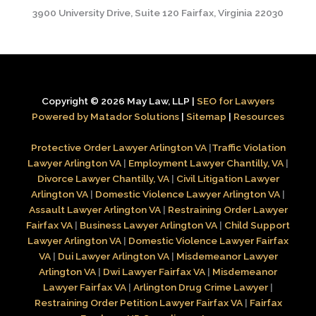
3900 University Drive, Suite 120 Fairfax, Virginia 22030
Copyright © 2026 May Law, LLP |
SEO for Lawyers
Powered by Matador Solutions
|
Sitemap
|
Resources
Protective Order Lawyer Arlington VA
|
Traffic Violation
Lawyer Arlington VA
|
Employment Lawyer Chantilly, VA
|
Divorce Lawyer Chantilly, VA
|
Civil Litigation Lawyer
Arlington VA
|
Domestic Violence Lawyer Arlington VA
|
Assault Lawyer Arlington VA
|
Restraining Order Lawyer
Fairfax VA
|
Business Lawyer Arlington VA
|
Child Support
Lawyer Arlington VA
|
Domestic Violence Lawyer Fairfax
VA
|
Dui Lawyer Arlington VA
|
Misdemeanor Lawyer
Arlington VA
|
Dwi Lawyer Fairfax VA
|
Misdemeanor
Lawyer Fairfax VA
|
Arlington Drug Crime Lawyer
|
Restraining Order Petition Lawyer Fairfax VA
|
Fairfax