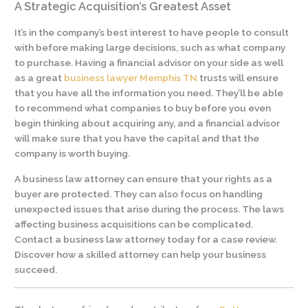
A Strategic Acquisition’s Greatest Asset
It’s in the company’s best interest to have people to consult
with before making large decisions, such as what company
to purchase. Having a financial advisor on your side as well
as a great
business lawyer Memphis TN
trusts will ensure
that you have all the information you need. They’ll be able
to recommend what companies to buy before you even
begin thinking about acquiring any, and a financial advisor
will make sure that you have the capital and that the
company is worth buying.
A business law attorney can ensure that your rights as a
buyer are protected. They can also focus on handling
unexpected issues that arise during the process. The laws
affecting business acquisitions can be complicated.
Contact a business law attorney today for a case review.
Discover how a skilled attorney can help your business
succeed.