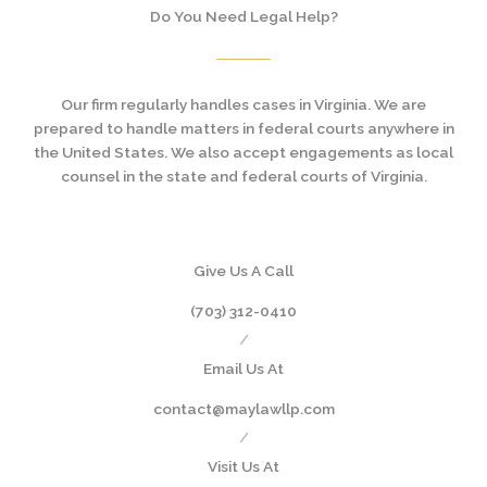
Do You Need Legal Help?
Our firm regularly handles cases in Virginia. We are
prepared to handle matters in federal courts anywhere in
the United States. We also accept engagements as local
counsel in the state and federal courts of Virginia.
Give Us A Call
(703) 312-0410
/
Email Us At
contact@maylawllp.com
/
Visit Us At