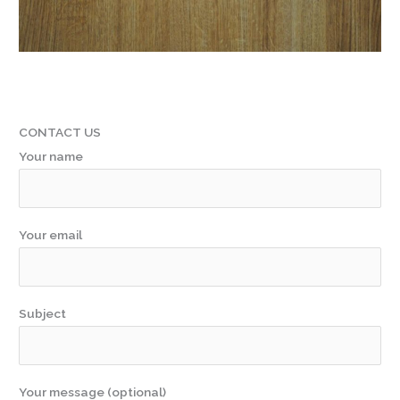
CONTACT US
Your name
Your email
Subject
Your message (optional)