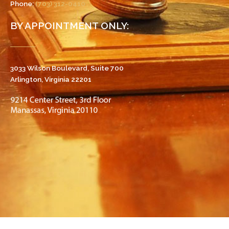
Phone:
(703) 312-0410
BY APPOINTMENT ONLY:
3033 Wilson Boulevard, Suite 700
Arlington, Virginia 22201