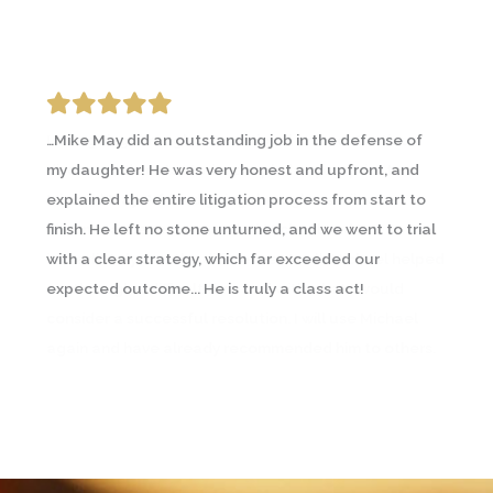
…Mike May did an outstanding job in the defense of
I was going through an emotional and contentious
my daughter! He was very honest and upfront, and
divorce and contacted a couple lawyers prior to
explained the entire litigation process from start to
Michael May. A friend going through a similar
finish. He left no stone unturned, and we went to trial
circumstance recommended Michael and I
with a clear strategy, which far exceeded our
immediately saw the difference… In all, Michael helped
expected outcome... He is truly a class act!
me through a difficult time and with what I would
consider a successful resolution. I will use Michael
again and have already recommended him to others.