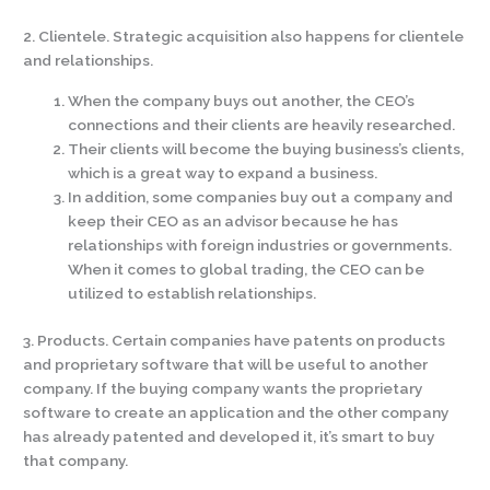
2. Clientele. Strategic acquisition also happens for clientele
and relationships.
When the company buys out another, the CEO’s
connections and their clients are heavily researched.
Their clients will become the buying business’s clients,
which is a great way to expand a business.
In addition, some companies buy out a company and
keep their CEO as an advisor because he has
relationships with foreign industries or governments.
When it comes to global trading, the CEO can be
utilized to establish relationships.
3. Products. Certain companies have patents on products
and proprietary software that will be useful to another
company. If the buying company wants the proprietary
software to create an application and the other company
has already patented and developed it, it’s smart to buy
that company.