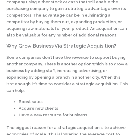
company using either stock or cash that will enable the
purchasing company to gain a strategic advantage over its
competitors. The advantage can be in eliminating a
competitor by buying them out, expanding production, or
acquiring raw materials for your product. An acquisition can
also be valuable for any number of additional reasons.
Why Grow Business Via Strategic Acquisition?
Some companies don’t have the revenue to support buying
another company. There is another option which is to grow a
business by adding staff, increasing advertising, or
expanding by opening a branch in another city. When this
isn’t enough, it’s time to consider a strategic acquisition. This
can help:
Boost sales
Acquire new clients
Have a new resource for business
The biggest reason for a strategic acquisition is to achieve
economies of scale. This is lowering the average cost to