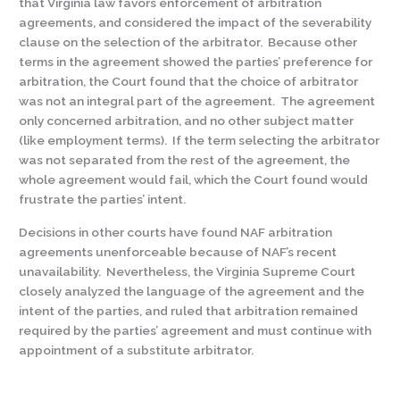
that Virginia law favors enforcement of arbitration
agreements, and considered the impact of the severability
clause on the selection of the arbitrator. Because other
terms in the agreement showed the parties’ preference for
arbitration, the Court found that the choice of arbitrator
was not an integral part of the agreement. The agreement
only concerned arbitration, and no other subject matter
(like employment terms). If the term selecting the arbitrator
was not separated from the rest of the agreement, the
whole agreement would fail, which the Court found would
frustrate the parties’ intent.
Decisions in other courts have found NAF arbitration
agreements unenforceable because of NAF’s recent
unavailability. Nevertheless, the Virginia Supreme Court
closely analyzed the language of the agreement and the
intent of the parties, and ruled that arbitration remained
required by the parties’ agreement and must continue with
appointment of a substitute arbitrator.