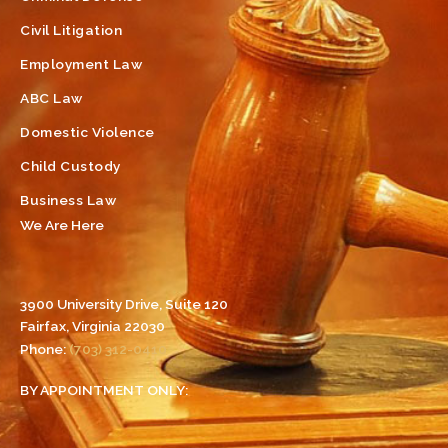
Civil Litigation
Employment Law
ABC Law
Domestic Violence
Child Custody
Business Law
We Are Here
3900 University Drive, Suite 120
Fairfax, Virginia 22030
Phone:
(703) 312-0410
BY APPOINTMENT ONLY: