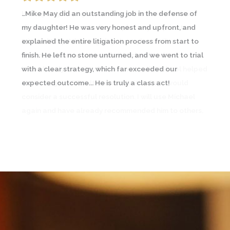
…Mike May did an outstanding job in the defense of
I was going through an emotional and contentious
my daughter! He was very honest and upfront, and
divorce and contacted a couple lawyers prior to
explained the entire litigation process from start to
Michael May. A friend going through a similar
finish. He left no stone unturned, and we went to trial
circumstance recommended Michael and I
with a clear strategy, which far exceeded our
immediately saw the difference… In all, Michael helped
expected outcome... He is truly a class act!
me through a difficult time and with what I would
consider a successful resolution. I will use Michael
again and have already recommended him to others.