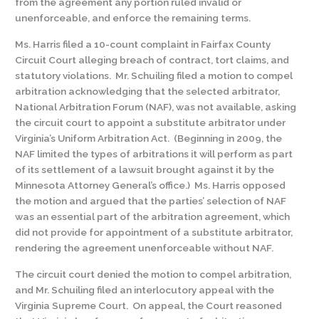
from the agreement any portion ruled invalid or
unenforceable, and enforce the remaining terms.
Ms. Harris filed a 10-count complaint in Fairfax County
Circuit Court alleging breach of contract, tort claims, and
statutory violations. Mr. Schuiling filed a motion to compel
arbitration acknowledging that the selected arbitrator,
National Arbitration Forum (NAF), was not available, asking
the circuit court to appoint a substitute arbitrator under
Virginia’s Uniform Arbitration Act. (Beginning in 2009, the
NAF limited the types of arbitrations it will perform as part
of its settlement of a lawsuit brought against it by the
Minnesota Attorney General’s office.) Ms. Harris opposed
the motion and argued that the parties’ selection of NAF
was an essential part of the arbitration agreement, which
did not provide for appointment of a substitute arbitrator,
rendering the agreement unenforceable without NAF.
The circuit court denied the motion to compel arbitration,
and Mr. Schuiling filed an interlocutory appeal with the
Virginia Supreme Court. On appeal, the Court reasoned