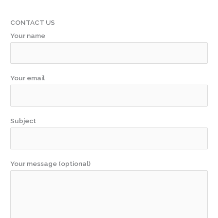
CONTACT US
Your name
Your email
Subject
Your message (optional)