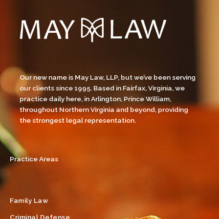
Our new name is May Law, LLP, but we’ve been serving
our clients since 1995. Based in Fairfax, Virginia, we
practice daily here, in Arlington, Prince William,
throughout Northern Virginia and beyond, providing
the strongest legal representation.
Practice Areas
Family Law
Criminal Defense