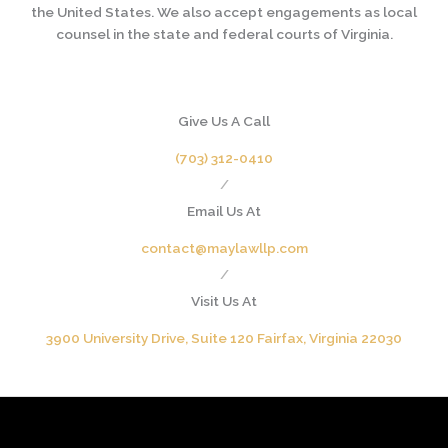
the United States. We also accept engagements as local
counsel in the state and federal courts of Virginia.
Give Us A Call
(703) 312-0410
/
Email Us At
contact@maylawllp.com
/
Visit Us At
3900 University Drive, Suite 120 Fairfax, Virginia 22030