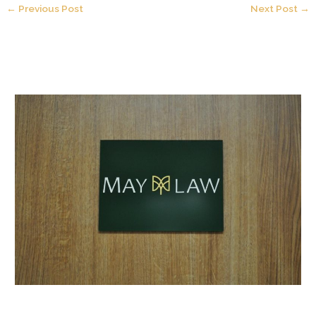
←
Previous Post
Next Post
→