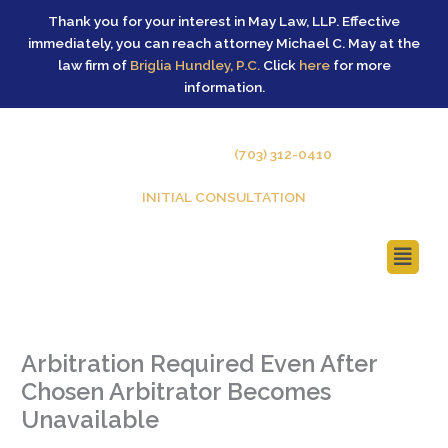
Skip
Thank you for your interest in May Law, LLP. Effective
to
immediately, you can reach attorney Michael C. May at the
content
law firm of
Briglia Hundley, P.C.
Click
here
for more
information.
GIVE US A CALL –
(703) 312-0410
INITIAL CONSULTATION
Main
Menu
Arbitration Required Even After
Chosen Arbitrator Becomes
Unavailable