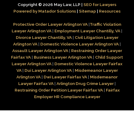
Copyright © 2026 May Law, LLP |
SEO for Lawyers
Powered by Matador Solutions
|
Sitemap
|
Resources
Protective Order Lawyer Arlington VA
|
Traffic Violation
Lawyer Arlington VA
|
Employment Lawyer Chantilly, VA
|
Divorce Lawyer Chantilly, VA
|
Civil Litigation Lawyer
Arlington VA
|
Domestic Violence Lawyer Arlington VA
|
Assault Lawyer Arlington VA
|
Restraining Order Lawyer
Fairfax VA
|
Business Lawyer Arlington VA
|
Child Support
Lawyer Arlington VA
|
Domestic Violence Lawyer Fairfax
VA
|
Dui Lawyer Arlington VA
|
Misdemeanor Lawyer
Arlington VA
|
Dwi Lawyer Fairfax VA
|
Misdemeanor
Lawyer Fairfax VA
|
Arlington Drug Crime Lawyer
|
Restraining Order Petition Lawyer Fairfax VA
|
Fairfax
Employer HR Compliance Lawyer