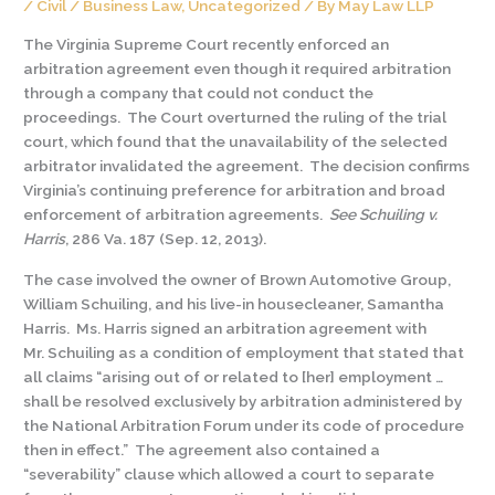
/
Civil / Business Law
,
Uncategorized
/ By
May Law LLP
The Virginia Supreme Court recently enforced an
arbitration agreement even though it required arbitration
through a company that could not conduct the
proceedings. The Court overturned the ruling of the trial
court, which found that the unavailability of the selected
arbitrator invalidated the agreement. The decision confirms
Virginia’s continuing preference for arbitration and broad
enforcement of arbitration agreements.
See
Schuiling v.
Harris
, 286 Va. 187 (Sep. 12, 2013).
The case involved the owner of Brown Automotive Group,
William Schuiling, and his live-in housecleaner, Samantha
Harris. Ms. Harris signed an arbitration agreement with
Mr. Schuiling as a condition of employment that stated that
all claims “arising out of or related to [her] employment …
shall be resolved exclusively by arbitration administered by
the National Arbitration Forum under its code of procedure
then in effect.” The agreement also contained a
“severability” clause which allowed a court to separate