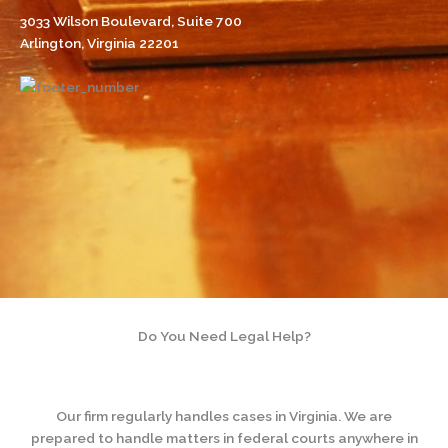
3033 Wilson Boulevard, Suite 700
Arlington, Virginia 22201
Do You Need Legal Help?
Our firm regularly handles cases in Virginia. We are
prepared to handle matters in federal courts anywhere in