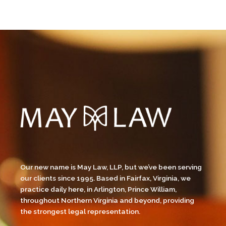
Our new name is May Law, LLP, but we’ve been serving
our clients since 1995. Based in Fairfax, Virginia, we
practice daily here, in Arlington, Prince William,
throughout Northern Virginia and beyond, providing
the strongest legal representation.