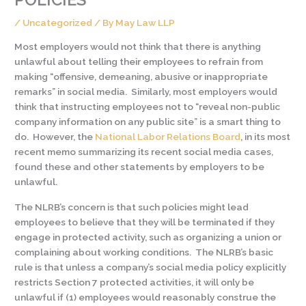
/
Uncategorized
/ By
May Law LLP
Most employers would not think that there is anything
unlawful about telling their employees to refrain from
making “offensive, demeaning, abusive or inappropriate
remarks” in social media. Similarly, most employers would
think that instructing employees not to “reveal non-public
company information on any public site” is a smart thing to
do. However, the
National Labor Relations Board
, in its most
recent memo summarizing its recent social media cases,
found these and other statements by employers to be
unlawful.
The NLRB’s concern is that such policies might lead
employees to believe that they will be terminated if they
engage in protected activity, such as organizing a union or
complaining about working conditions. The NLRB’s basic
rule is that unless a company’s social media policy explicitly
restricts Section 7 protected activities, it will only be
unlawful if (1) employees would reasonably construe the