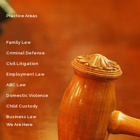
Practice Areas
Family Law
Criminal Defense
Civil Litigation
Employment Law
ABC Law
Domestic Violence
Child Custody
Business Law
We Are Here