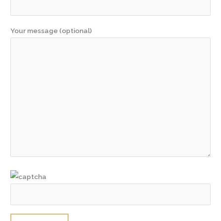
Your message (optional)