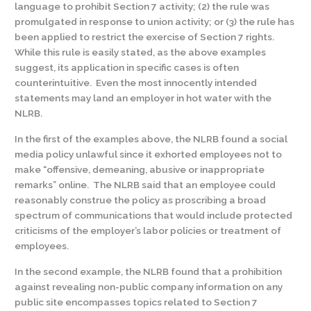
language to prohibit Section 7 activity; (2) the rule was
promulgated in response to union activity; or (3) the rule has
been applied to restrict the exercise of Section 7 rights.
While this rule is easily stated, as the above examples
suggest, its application in specific cases is often
counterintuitive. Even the most innocently intended
statements may land an employer in hot water with the
NLRB.
In the first of the examples above, the NLRB found a social
media policy unlawful since it exhorted employees not to
make “offensive, demeaning, abusive or inappropriate
remarks” online. The NLRB said that an employee could
reasonably construe the policy as proscribing a broad
spectrum of communications that would include protected
criticisms of the employer’s labor policies or treatment of
employees.
In the second example, the NLRB found that a prohibition
against revealing non-public company information on any
public site encompasses topics related to Section 7