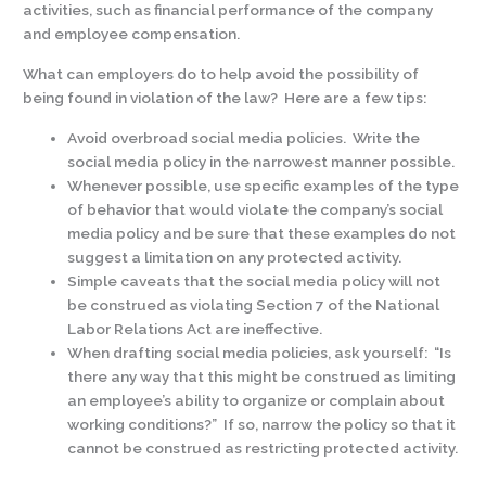
activities, such as financial performance of the company
and employee compensation.
What can employers do to help avoid the possibility of
being found in violation of the law? Here are a few tips:
Avoid overbroad social media policies. Write the
social media policy in the narrowest manner possible.
Whenever possible, use specific examples of the type
of behavior that would violate the company’s social
media policy and be sure that these examples do not
suggest a limitation on any protected activity.
Simple caveats that the social media policy will not
be construed as violating Section 7 of the National
Labor Relations Act are ineffective.
When drafting social media policies, ask yourself: “Is
there any way that this might be construed as limiting
an employee’s ability to organize or complain about
working conditions?” If so, narrow the policy so that it
cannot be construed as restricting protected activity.