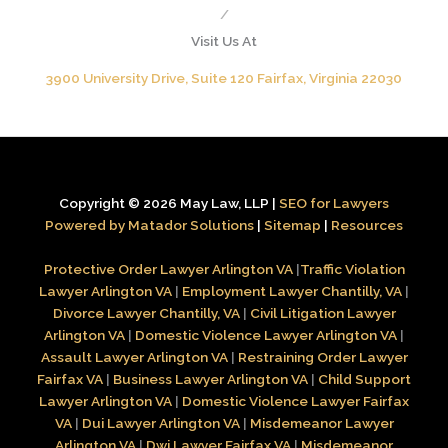
/
Visit Us At
3900 University Drive, Suite 120 Fairfax, Virginia 22030
Copyright © 2026 May Law, LLP |
SEO for Lawyers
Powered by Matador Solutions
|
Sitemap
|
Resources
Protective Order Lawyer Arlington VA
|
Traffic Violation
Lawyer Arlington VA
|
Employment Lawyer Chantilly, VA
|
Divorce Lawyer Chantilly, VA
|
Civil Litigation Lawyer
Arlington VA
|
Domestic Violence Lawyer Arlington VA
|
Assault Lawyer Arlington VA
|
Restraining Order Lawyer
Fairfax VA
|
Business Lawyer Arlington VA
|
Child Support
Lawyer Arlington VA
|
Domestic Violence Lawyer Fairfax
VA
|
Dui Lawyer Arlington VA
|
Misdemeanor Lawyer
Arlington VA
|
Dwi Lawyer Fairfax VA
|
Misdemeanor