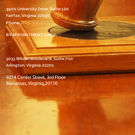
3900 University Drive, Suite 120
Fairfax, Virginia 22030
Phone:
(703) 312-0410
BY APPOINTMENT ONLY:
3033 Wilson Boulevard, Suite 700
Arlington, Virginia 22201