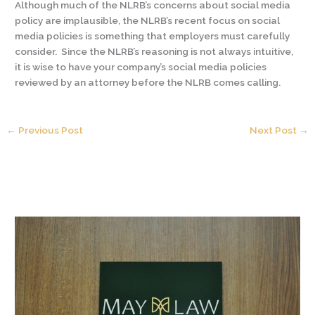
Although much of the NLRB’s concerns about social media
policy are implausible, the NLRB’s recent focus on social
media policies is something that employers must carefully
consider. Since the NLRB’s reasoning is not always intuitive,
it is wise to have your company’s social media policies
reviewed by an attorney before the NLRB comes calling.
←
Previous Post
Next Post
→