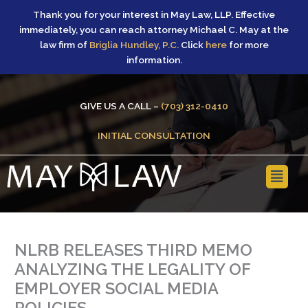
Skip
Thank you for your interest in May Law, LLP. Effective
to
immediately, you can reach attorney Michael C. May at the
content
law firm of
Briglia Hundley, P.C.
Click
here
for more
information.
GIVE US A CALL –
(703) 312-0410
INITIAL CONSULTATION
Main
Menu
NLRB RELEASES THIRD MEMO
ANALYZING THE LEGALITY OF
EMPLOYER SOCIAL MEDIA
POLICIES