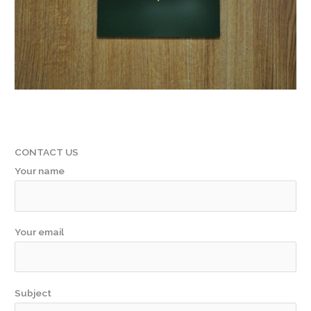
CONTACT US
Your name
Your email
Subject