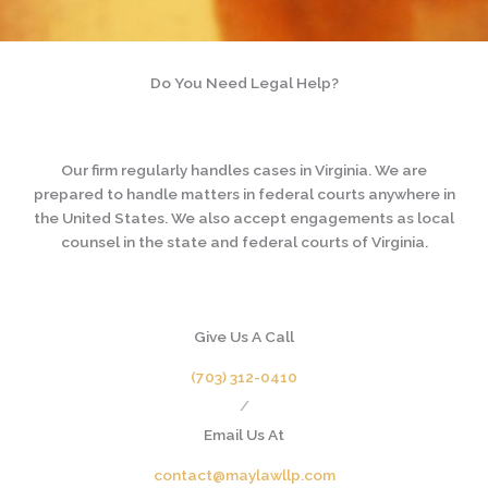
Do You Need Legal Help?
Our firm regularly handles cases in Virginia. We are
prepared to handle matters in federal courts anywhere in
the United States. We also accept engagements as local
counsel in the state and federal courts of Virginia.
Give Us A Call
(703) 312-0410
/
Email Us At
contact@maylawllp.com