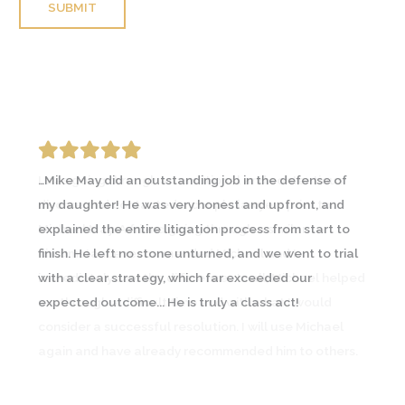
Please leave this field empty.
I was going through an emotional and contentious
divorce and contacted a couple lawyers prior to
Michael May. A friend going through a similar
circumstance recommended Michael and I
immediately saw the difference… In all, Michael helped
me through a difficult time and with what I would
consider a successful resolution. I will use Michael
again and have already recommended him to others.