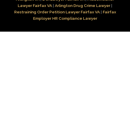
Lawyer Fairfax VA
|
Arlington Drug Crime Lawyer
|
Restraining Order Petition Lawyer Fairfax VA
|
Fairfax
Employer HR Compliance Lawyer